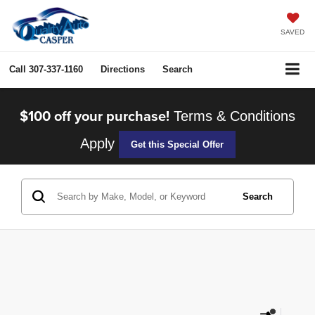
SAVED
Call
307-337-1160
Directions
Search
$100 off your purchase!
Terms & Conditions
Apply
Get this Special Offer
Search