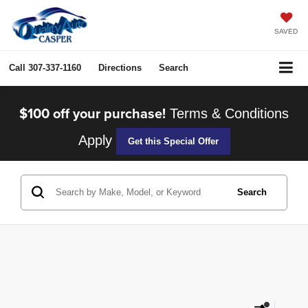
SAVED
Call
307-337-1160
Directions
Search
$100 off your purchase!
Terms & Conditions
Apply
Get this Special Offer
Search