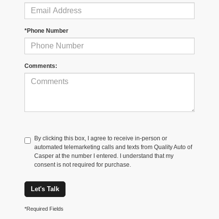
*Phone Number
Comments:
By clicking this box, I agree to receive in-person or
automated telemarketing calls and texts from Quality Auto of
Casper at the number I entered. I understand that my
consent is not required for purchase.
Let's Talk
*Required Fields