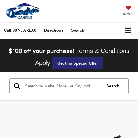
SAVED
Call
307-337-1160
Directions
Search
$100 off your purchase!
Terms & Conditions
Apply
Get this Special Offer
Search