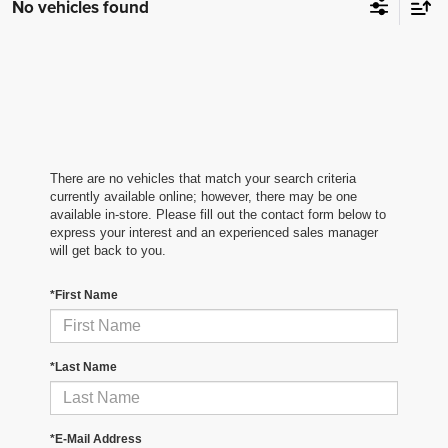
No vehicles found
There are no vehicles that match your search criteria
currently available online; however, there may be one
available in-store. Please fill out the contact form below to
express your interest and an experienced sales manager
will get back to you.
*First Name
*Last Name
*E-Mail Address