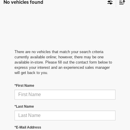
No vehicles found
There are no vehicles that match your search criteria
currently available online; however, there may be one
available in-store. Please fill out the contact form below to
express your interest and an experienced sales manager
will get back to you.
*First Name
*Last Name
*E-Mail Address