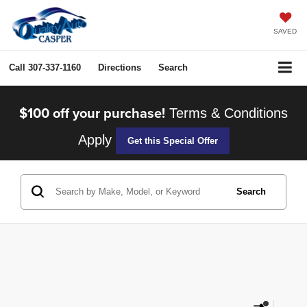
SAVED
Call
307-337-1160
Directions
Search
$100 off your purchase!
Terms & Conditions
Apply
Get this Special Offer
Search