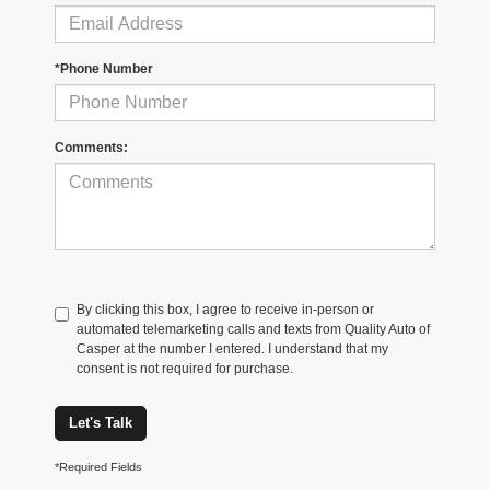
*Phone Number
Comments:
By clicking this box, I agree to receive in-person or
automated telemarketing calls and texts from Quality Auto of
Casper at the number I entered. I understand that my
consent is not required for purchase.
Let's Talk
*Required Fields