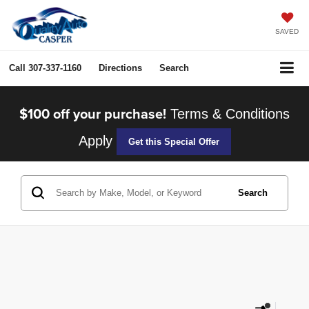
SAVED
Call
307-337-1160
Directions
Search
$100 off your purchase!
Terms & Conditions
Apply
Get this Special Offer
Search