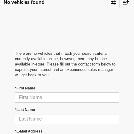
No vehicles found
There are no vehicles that match your search criteria
currently available online; however, there may be one
available in-store. Please fill out the contact form below to
express your interest and an experienced sales manager
will get back to you.
*First Name
*Last Name
*E-Mail Address