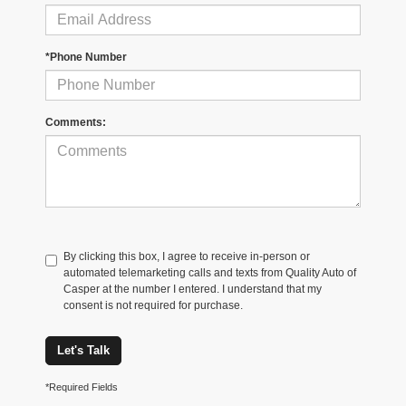
*Phone Number
Comments:
By clicking this box, I agree to receive in-person or
automated telemarketing calls and texts from Quality Auto of
Casper at the number I entered. I understand that my
consent is not required for purchase.
Let's Talk
*Required Fields