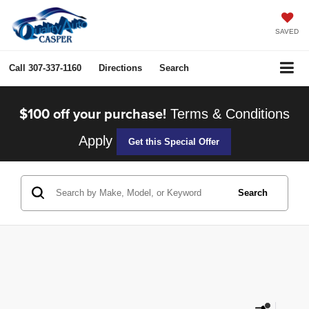
SAVED
Call
307-337-1160
Directions
Search
$100 off your purchase!
Terms & Conditions
Apply
Get this Special Offer
Search