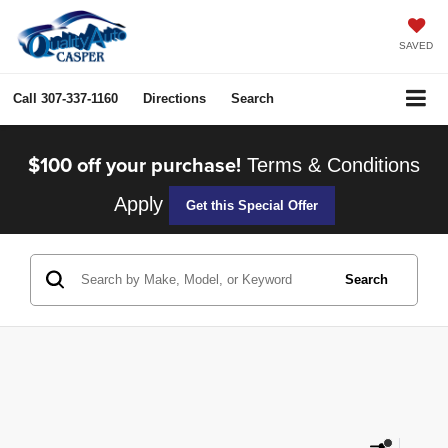
SAVED
Call
307-337-1160
Directions
Search
$100 off your purchase!
Terms & Conditions
Apply
Get this Special Offer
Search