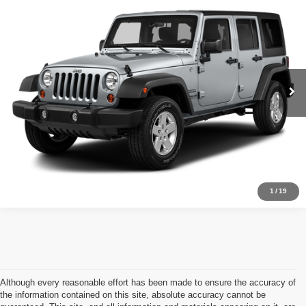
2017
Jeep Wrangler
SPORT
Call for Pricing & Availability
OUR PRICE
VIN:
1C4BJWDG7HL673670
Stock:
16139
Model:
JKJM74
Less
126,669 mi
Ext.
Int.
Available For Sale
Retail Price:
Call For Price
Click To Call
Schedule Test Drive
1
/
19
Although every reasonable effort has been made to ensure the accuracy of
the information contained on this site, absolute accuracy cannot be