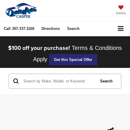
SAVED
Call
307-337-1160
Directions
Search
$100 off your purchase!
Terms & Conditions
Apply
Get this Special Offer
Search