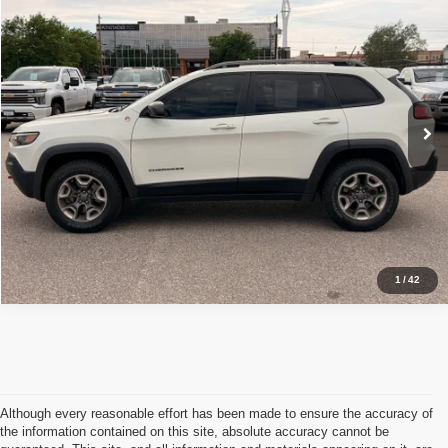
2019
Jeep Cherokee
Trailhawk Elite
$17,907
OUR PRICE
VIN:
1C4PJMBX1KD113867
Stock:
C05700
Less
107,775 mi
Ext.
Int.
Available For Sale
Retail Price:
$17,907
Click To Call
Schedule Test Drive
1
/
42
Although every reasonable effort has been made to ensure the accuracy of
the information contained on this site, absolute accuracy cannot be