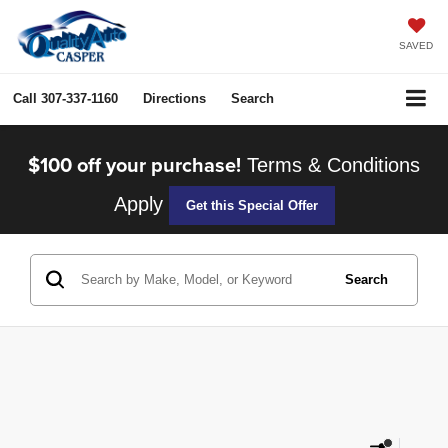
SAVED
Call
307-337-1160
Directions
Search
$100 off your purchase!
Terms & Conditions
Apply
Get this Special Offer
Search