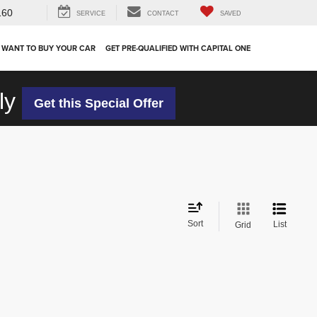
160
SERVICE
CONTACT
SAVED
 WANT TO BUY YOUR CAR
GET PRE-QUALIFIED WITH CAPITAL ONE
ly
Get this Special Offer
Sort
List
Grid