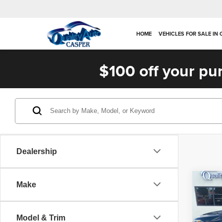
HOME
VEHICLES FOR SALE IN
$100 off your pu
Dealership
Co
Make
2019
Trail
Model & Trim