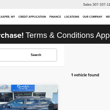
Sales
307-337-1
 CASPER, WY
CREDIT APPLICATION
FINANCE
LOCATIONS
OUR COMPANY
WE
rchase!
Terms & Conditions App
Search
1 vehicle found
mpare Vehicle
$16,910
Jeep Cherokee
hawk
OUR PRICE
Less