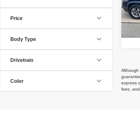
VIN:
1
Retail 
Model
Price
Avai
Body Type
Drivetrain
Although 
guarantee
Color
express o
fees, and