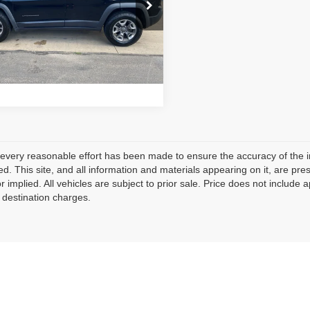
C4PJMBX7KD147084
Stock:
RC2796
Price:
$16,910
:
KLJH74
101,148
Schedule Test Drive
lable For
Ext.
Int.
Sale
mi
every reasonable effort has been made to ensure the accuracy of the i
d. This site, and all information and materials appearing on it, are pres
r implied. All vehicles are subject to prior sale. Price does not include 
 destination charges.