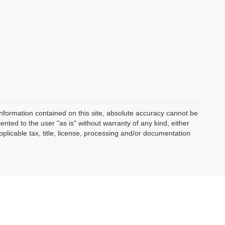
nformation contained on this site, absolute accuracy cannot be
ented to the user "as is" without warranty of any kind, either
applicable tax, title, license, processing and/or documentation