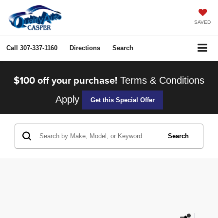
SAVED
Call
307-337-1160
Directions
Search
$100 off your purchase!
Terms & Conditions
Apply
Get this Special Offer
Search