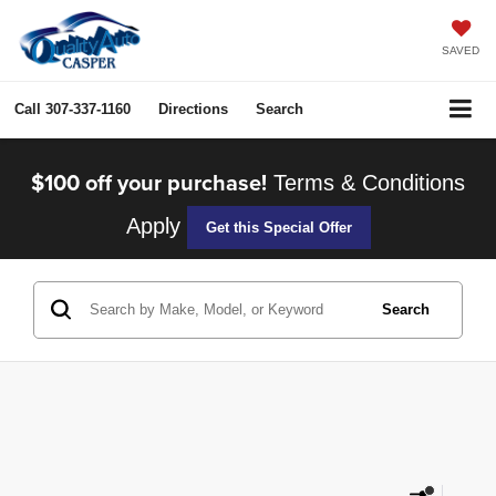
SAVED
Call
307-337-1160
Directions
Search
$100 off your purchase!
Terms & Conditions
Apply
Get this Special Offer
Search