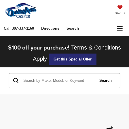
SAVED
Call
307-337-1160
Directions
Search
$100 off your purchase!
Terms & Conditions
Apply
Get this Special Offer
Search