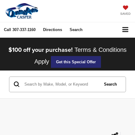
SAVED
Call
307-337-1160
Directions
Search
$100 off your purchase!
Terms & Conditions
Apply
Get this Special Offer
Search