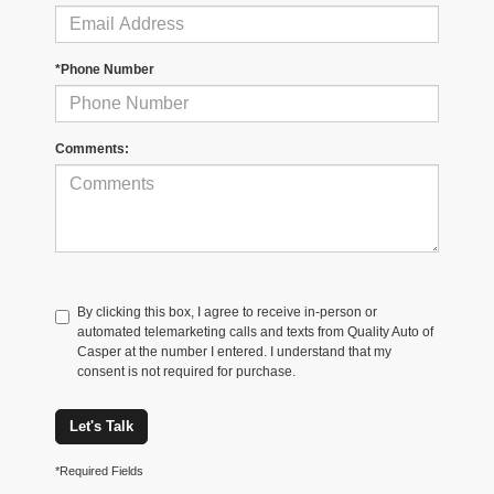
*Phone Number
Comments:
By clicking this box, I agree to receive in-person or
automated telemarketing calls and texts from Quality Auto of
Casper at the number I entered. I understand that my
consent is not required for purchase.
Let's Talk
*Required Fields