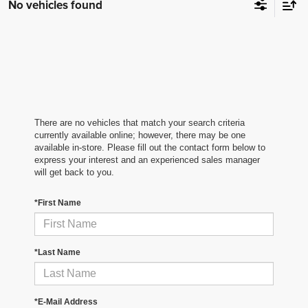
No vehicles found
There are no vehicles that match your search criteria
currently available online; however, there may be one
available in-store. Please fill out the contact form below to
express your interest and an experienced sales manager
will get back to you.
*First Name
*Last Name
*E-Mail Address