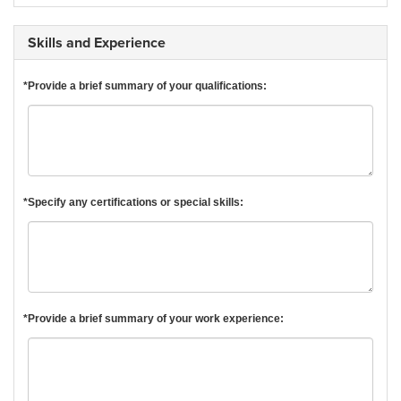
Skills and Experience
*Provide a brief summary of your qualifications:
*Specify any certifications or special skills:
*Provide a brief summary of your work experience: