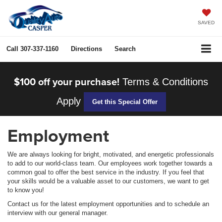
SAVED
Call
307-337-1160
Directions
Search
$100 off your purchase!
Terms & Conditions
Apply
Get this Special Offer
Employment
We are always looking for bright, motivated, and energetic professionals
to add to our world-class team. Our employees work together towards a
common goal to offer the best service in the industry. If you feel that
your skills would be a valuable asset to our customers, we want to get
to know you!
Contact us for the latest employment opportunities and to schedule an
interview with our general manager.