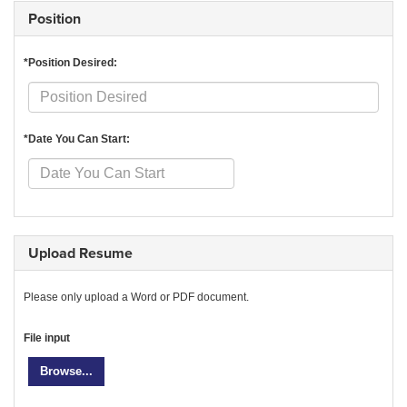
Position
*Position Desired:
*Date You Can Start:
Upload Resume
Please only upload a Word or PDF document.
File input
Browse...