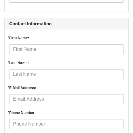
Contact Information
*First Name:
*Last Name:
*E-Mail Address:
*Phone Number: