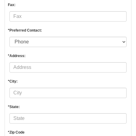
Fax:
*Preferred Contact:
*Address:
*City:
*State:
*Zip Code