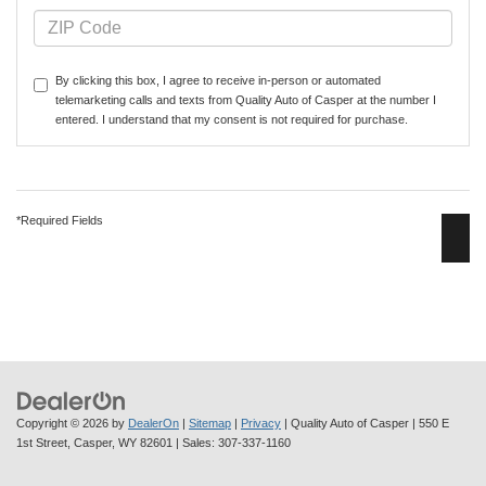
By clicking this box, I agree to receive in-person or automated
telemarketing calls and texts from Quality Auto of Casper at the number I
entered. I understand that my consent is not required for purchase.
*Required Fields
Copyright © 2026
by
DealerOn
|
Sitemap
|
Privacy
| Quality Auto of Casper
|
550 E
1st Street,
Casper,
WY
82601
| Sales:
307-337-1160