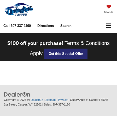
SAVED
Call
307-337-1160
Directions
Search
$100 off your purchase!
Terms & Conditions
Apply
Get this Special Offer
Copyright © 2026
by
DealerOn
|
Sitemap
|
Privacy
| Quality Auto of Casper
|
550 E
1st Street,
Casper,
WY
82601
| Sales:
307-337-1160