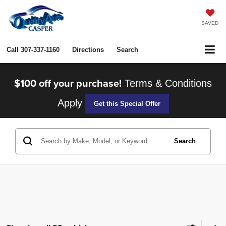
SAVED
Call
307-337-1160
Directions
Search
$100 off your purchase!
Terms & Conditions
Apply
Get this Special Offer
Search