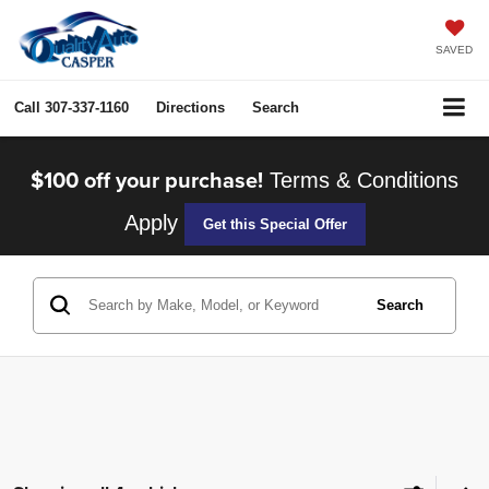
SAVED
Call
307-337-1160
Directions
Search
$100 off your purchase!
Terms & Conditions
Apply
Get this Special Offer
Search