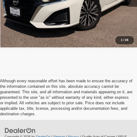
Schedule Test Drive
1
/
38
Although every reasonable effort has been made to ensure the accuracy of
the information contained on this site, absolute accuracy cannot be
guaranteed. This site, and all information and materials appearing on it, are
presented to the user "as is" without warranty of any kind, either express
or implied. All vehicles are subject to prior sale. Price does not include
applicable tax, title, license, processing and/or documentation fees, and
destination charges.
Copyright © 2026
by
DealerOn
|
Sitemap
|
Privacy
| Quality Auto of Casper
|
550 E