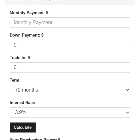
Monthly Payment: $
Down Payment: $
Trade-In: $
Term:
Interest Rate:
Your Purchasing Power: $