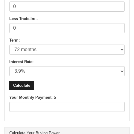
Less Trade-In: -
Term:
Interest Rate:
Your Monthly Payment: $
Calculate Your Buying Power