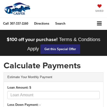
SAVED
Call
307-337-1160
Directions
Search
$100 off your purchase!
Terms & Conditions
Apply
Get this Special Offer
Calculate Payments
Estimate Your Monthly Payment
Loan Amount: $
Less Down Payment: -