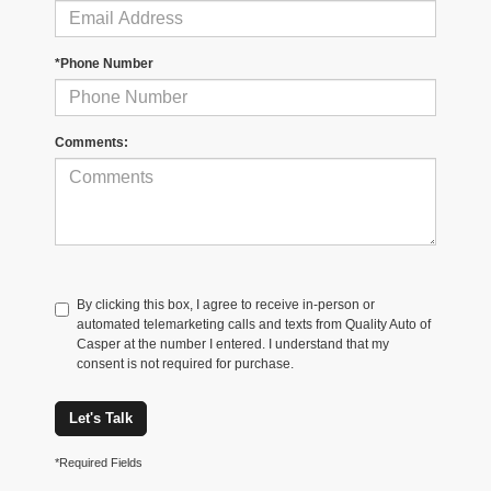
*Phone Number
Comments:
By clicking this box, I agree to receive in-person or
automated telemarketing calls and texts from Quality Auto of
Casper at the number I entered. I understand that my
consent is not required for purchase.
Let's Talk
*Required Fields