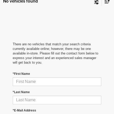
No vehicles found
There are no vehicles that match your search criteria
currently available online; however, there may be one
available in-store. Please fill out the contact form below to
express your interest and an experienced sales manager
will get back to you.
*First Name
*Last Name
*E-Mail Address