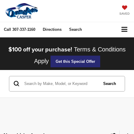
SAVED
Call
307-337-1160
Directions
Search
$100 off your purchase!
Terms & Conditions
Apply
Get this Special Offer
Search