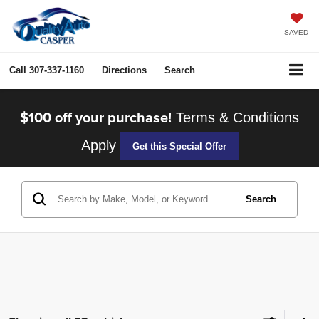
SAVED
Call
307-337-1160
Directions
Search
$100 off your purchase!
Terms & Conditions
Apply
Get this Special Offer
Search