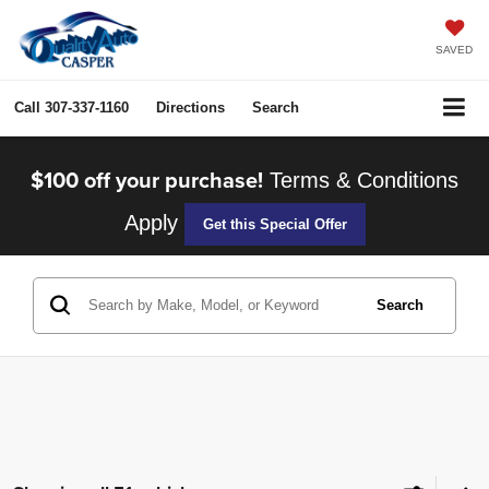
SAVED
Call
307-337-1160
Directions
Search
$100 off your purchase!
Terms & Conditions
Apply
Get this Special Offer
Search