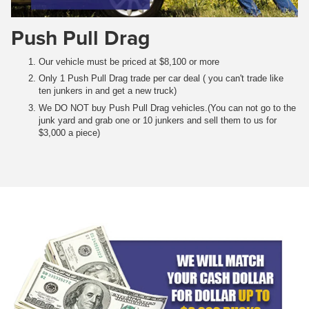
Push Pull Drag
Our vehicle must be priced at $8,100 or more
Only 1 Push Pull Drag trade per car deal ( you can't trade like
ten junkers in and get a new truck)
We DO NOT buy Push Pull Drag vehicles.(You can not go to the
junk yard and grab one or 10 junkers and sell them to us for
$3,000 a piece)