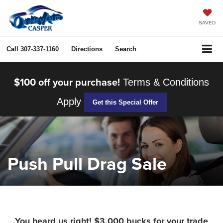
SAVED
Call
307-337-1160
Directions
Search
$100 off your purchase!
Terms & Conditions
Apply
Get this Special Offer
Push Pull Drag Sale
You heard us right! $3,000 bucks for your trade