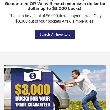
Guaranteed OR We will match your cash dollar for
dollar up to $3,000 bucks!!
That can be a total of $6,000 down payment with Only
$3,000 out of your pocket!! A few simple rules.
Search All Inventory