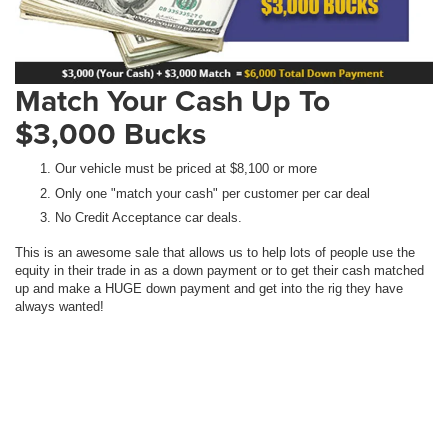
Match Your Cash Up To
$3,000 Bucks
Our vehicle must be priced at $8,100 or more
Only one "match your cash" per customer per car deal
No Credit Acceptance car deals.
This is an awesome sale that allows us to help lots of people use the
equity in their trade in as a down payment or to get their cash matched
up and make a HUGE down payment and get into the rig they have
always wanted!