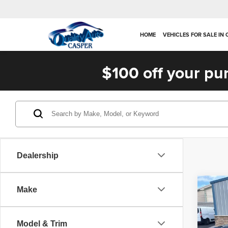
HOME
VEHICLES FOR SALE IN
$100 off your pu
Dealership
Co
Make
202
SXT
Model & Trim