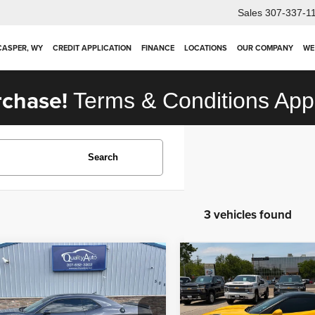
Sales
307-337-1
 CASPER, WY
CREDIT APPLICATION
FINANCE
LOCATIONS
OUR COMPANY
WE
rchase!
Terms & Conditions App
Search
3 vehicles found
mpare Vehicle
Compare Vehicle
2012
Chevrolet
$31,924
$42,923
3
Dodge Challenger
Corvette
Z16 Grand
OUR PRICE
OUR PRICE
Sport w/2LT
Less
Less