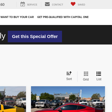
160
SERVICE
CONTACT
SAVED
 WANT TO BUY YOUR CAR
GET PRE-QUALIFIED WITH CAPITAL ONE
ly
Get this Special Offer
Sort
List
Grid
Compare Vehicle
$34,910
2024
Ford Mustang
EcoBoost Premium
OUR PRICE
Less