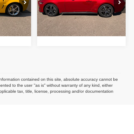
VIN:
1FA6P8TH4R5105992
Stock:
C05826
$42,923
Retail Price:
$34,910
Model:
P8T
ock:
C05803
10,928
Drive
Schedule Test Drive
Available For
Ext.
Int.
Sale
mi
Ext.
Int.
nformation contained on this site, absolute accuracy cannot be
ented to the user "as is" without warranty of any kind, either
applicable tax, title, license, processing and/or documentation