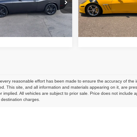
Price Drop
C3CDZGG9PH663022
Stock:
15857
Price:
$31,924
Retail Price:
:
LAEH22
VIN:
1G1YR2DW6C5101191
St
Model:
1YG07
24,345
Schedule Test Drive
Schedule Test 
ilable For
Ext.
Int.
Sale
23,964
mi
Available For
Sale
mi
every reasonable effort has been made to ensure the accuracy of the i
d. This site, and all information and materials appearing on it, are pres
r implied. All vehicles are subject to prior sale. Price does not include 
 destination charges.