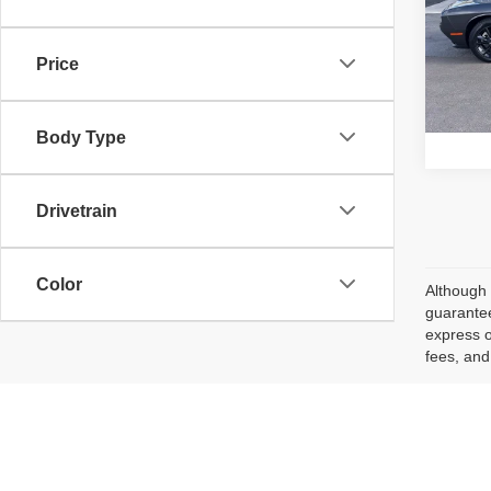
VIN:
2
Retail 
Model
Price
Ava
Body Type
Drivetrain
Color
Although 
guarantee
express o
fees, and