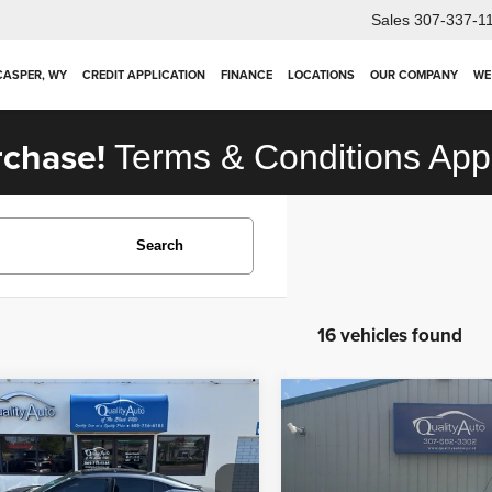
Sales
307-337-1
 CASPER, WY
CREDIT APPLICATION
FINANCE
LOCATIONS
OUR COMPANY
WE
rchase!
Terms & Conditions App
Search
16 vehicles found
mpare Vehicle
Compare Vehicle
$22,963
$18,918
2
Nissan Maxima
2025
Nissan Versa
SV
inum
OUR PRICE
OUR PRICE
Less
Less