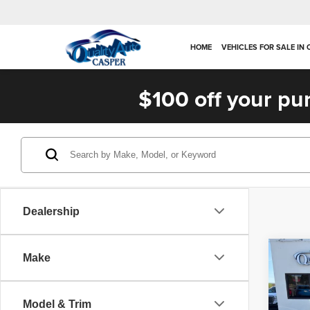
HOME
VEHICLES FOR SALE IN
$100 off your pu
Dealership
Co
Make
202
Plat
Model & Trim