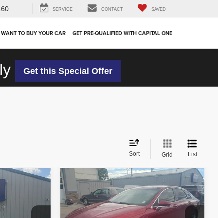
160
SERVICE
CONTACT
SAVED
 WANT TO BUY YOUR CAR
GET PRE-QUALIFIED WITH CAPITAL ONE
ly
Get this Special Offer
Sort
List
Grid
Compare Vehicle
$24,942
2018
Lincoln MKZ
Reserve
OUR PRICE
Less