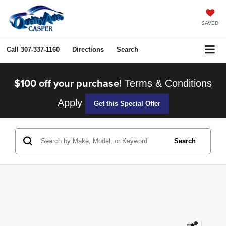
SAVED
Call
307-337-1160
Directions
Search
$100 off your purchase!
Terms & Conditions
Apply
Get this Special Offer
Search