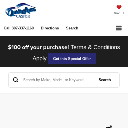
SAVED
Call
307-337-1160
Directions
Search
$100 off your purchase!
Terms & Conditions
Apply
Get this Special Offer
Search