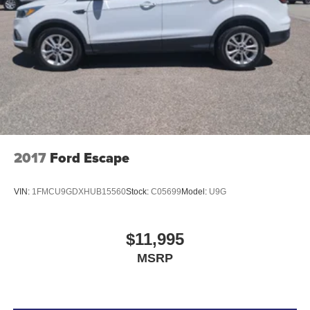
2017
Ford Escape
VIN:
1FMCU9GDXHUB15560
Stock:
C05699
Model:
U9G
$11,995
MSRP