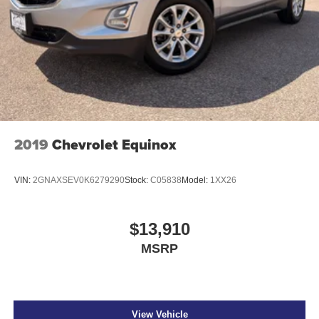
2019
Chevrolet Equinox
VIN:
2GNAXSEV0K6279290
Stock:
C05838
Model:
1XX26
$13,910
MSRP
View Vehicle