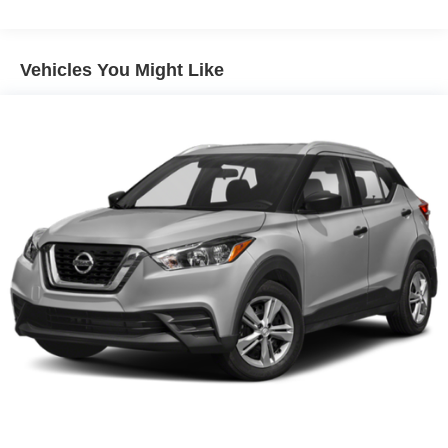
Pwr variable assist steering
4-wheel anti-lock disc brakes
Vehicles You Might Like
Single exhaust