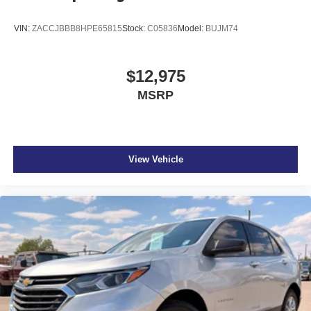
VIN:
ZACCJBBB8HPE65815
Stock:
C05836
Model:
BUJM74
$12,975
MSRP
View Vehicle