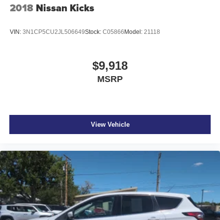
2018
Nissan Kicks
VIN:
3N1CP5CU2JL506649
Stock:
C05866
Model:
21118
$9,918
MSRP
View Vehicle