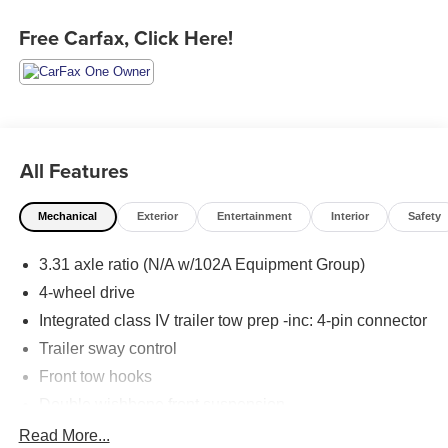
Free Carfax, Click Here!
All Features
Mechanical
Exterior
Entertainment
Interior
Safety
3.31 axle ratio (N/A w/102A Equipment Group)
4-wheel drive
Integrated class IV trailer tow prep -inc: 4-pin connector
Trailer sway control
Front tow hooks
Double wishbone front suspension
Multi-link independent rear suspension
Read More...