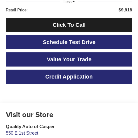
Less
$9,918
Retail Price:
Click To Call
Schedule Test Drive
Value Your Trade
Credit Application
Visit our Store
Quality Auto of Casper
550 E 1st Street