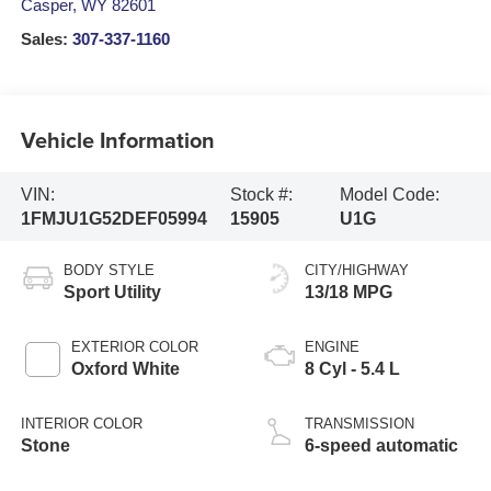
Casper
,
WY
82601
Sales:
307-337-1160
Vehicle Information
VIN:
Stock #:
Model Code:
1FMJU1G52DEF05994
15905
U1G
BODY STYLE
CITY/HIGHWAY
Sport Utility
13/18 MPG
EXTERIOR COLOR
ENGINE
Oxford White
8 Cyl - 5.4 L
INTERIOR COLOR
TRANSMISSION
Stone
6-speed automatic