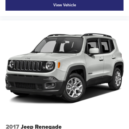
View Vehicle
2017
Jeep Renegade