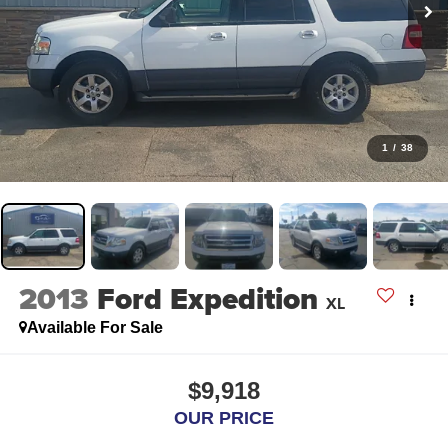
1
/
38
2013
Ford Expedition
XL
Available For Sale
$9,918
OUR PRICE