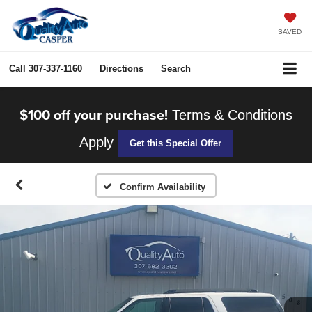
SAVED
Call
307-337-1160
Directions
Search
$100 off your purchase!
Terms & Conditions
Apply
Get this Special Offer
Confirm Availability