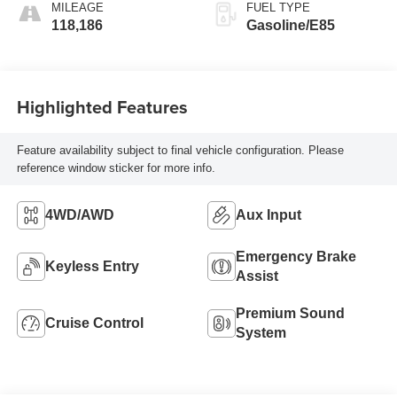
MILEAGE
FUEL TYPE
118,186
Gasoline/E85
Highlighted Features
Feature availability subject to final vehicle configuration. Please
reference window sticker for more info.
4WD/AWD
Aux Input
Emergency Brake
Keyless Entry
Assist
Premium Sound
Cruise Control
System