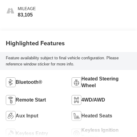
MILEAGE
83,105
Highlighted Features
Feature availability subject to final vehicle configuration. Please
reference window sticker for more info.
Heated Steering
Bluetooth®
Wheel
Remote Start
4WD/AWD
Aux Input
Heated Seats
Keyless Ignition
Keyless Entry
System