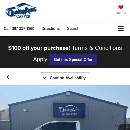
SAVED
Call
307-337-1160
Directions
Search
$100 off your purchase!
Terms & Conditions
Apply
Get this Special Offer
Confirm Availability