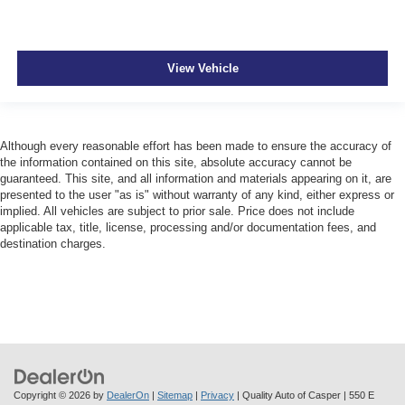
View Vehicle
Although every reasonable effort has been made to ensure the accuracy of
the information contained on this site, absolute accuracy cannot be
guaranteed. This site, and all information and materials appearing on it, are
presented to the user "as is" without warranty of any kind, either express or
implied. All vehicles are subject to prior sale. Price does not include
applicable tax, title, license, processing and/or documentation fees, and
destination charges.
Copyright © 2026
by
DealerOn
|
Sitemap
|
Privacy
| Quality Auto of Casper
|
550 E