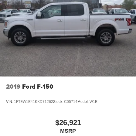
2019
Ford F-150
VIN:
1FTEW1E41KKD71262
Stock:
C05714
Model:
W1E
$26,921
MSRP