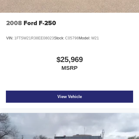
2008
Ford F-250
VIN:
1FTSW21R38EE08023
Stock:
C05798
Model:
W21
$25,969
MSRP
View Vehicle