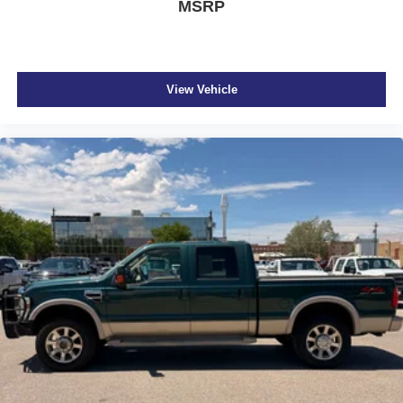
MSRP
View Vehicle