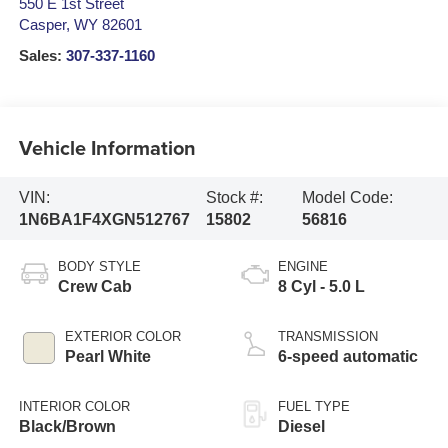
550 E 1st Street
Casper
,
WY
82601
Sales:
307-337-1160
Vehicle Information
VIN:
Stock #:
Model Code:
1N6BA1F4XGN512767
15802
56816
BODY STYLE
ENGINE
Crew Cab
8 Cyl - 5.0 L
EXTERIOR COLOR
TRANSMISSION
Pearl White
6-speed automatic
INTERIOR COLOR
FUEL TYPE
Black/Brown
Diesel