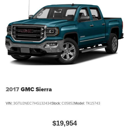
2017
GMC Sierra
VIN:
3GTU2NEC7HG132434
Stock:
C05852
Model:
TK15743
$19,954