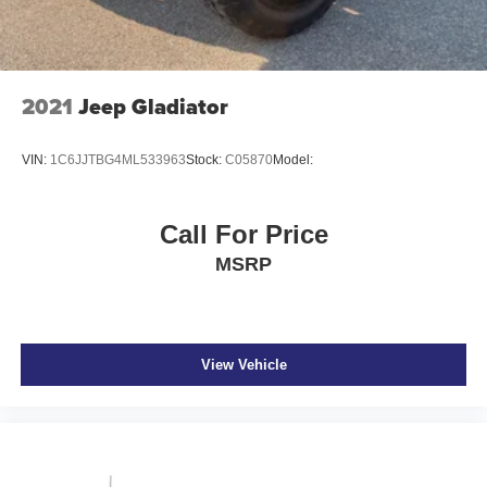
4-Wheel Disc Brakes w/4-Wheel ABS, Front And Rear
Vented Discs, Brake Assist and Hill Hold Control
2021
Jeep Gladiator
VIN:
1C6JJTBG4ML533963
Stock:
C05870
Model:
Call For Price
MSRP
View Vehicle