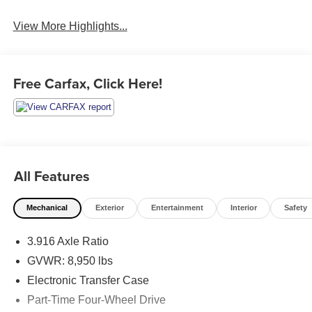
View More Highlights...
Free Carfax, Click Here!
All Features
Mechanical
Exterior
Entertainment
Interior
Safety
3.916 Axle Ratio
GVWR: 8,950 lbs
Electronic Transfer Case
Part-Time Four-Wheel Drive