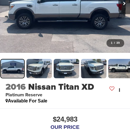
1
/
39
2016
Nissan Titan XD
Platinum Reserve
Available For Sale
$24,983
OUR PRICE