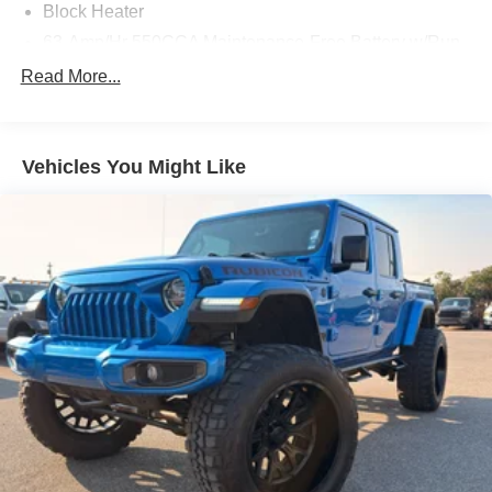
Block Heater
63-Amp/Hr 550CCA Maintenance-Free Battery w/Run
Down Protection
Read More...
Class IV Towing Equipment -inc: Hitch, Brake
Controller and Trailer Sway Control
Trailer Wiring Harness
Vehicles You Might Like
2 Skid Plates
1470# Maximum Payload
Gas-Pressurized Shock Absorbers
Front And Rear Anti-Roll Bars
Hydraulic Power-Assist Speed-Sensing Steering
26 Gal. Fuel Tank
Single Stainless Steel Exhaust w/Chrome Tailpipe
Finisher
Auto Locking Hubs
Double Wishbone Front Suspension w/Coil Springs
Solid Axle Rear Suspension w/Leaf Springs