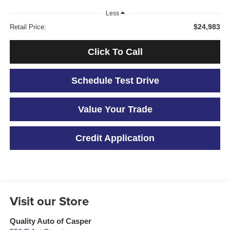
Less
$24,983
Retail Price:
Click To Call
Schedule Test Drive
Value Your Trade
Credit Application
Visit our Store
Quality Auto of Casper