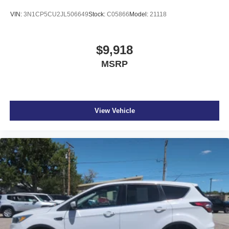
VIN:
3N1CP5CU2JL506649
Stock:
C05866
Model:
21118
$9,918
MSRP
View Vehicle