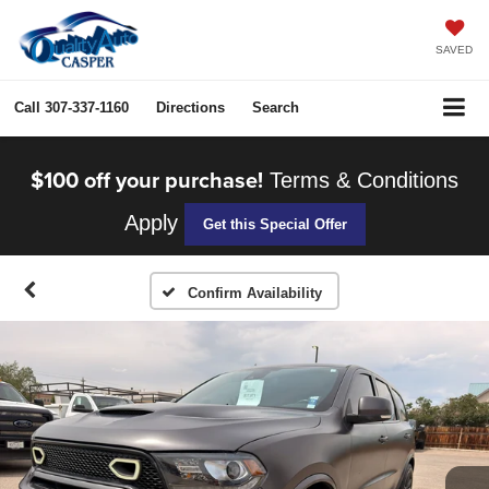
SAVED
Call
307-337-1160
Directions
Search
$100 off your purchase!
Terms & Conditions
Apply
Get this Special Offer
Confirm Availability