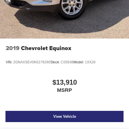
2019
Chevrolet Equinox
VIN:
2GNAXSEV0K6279290
Stock:
C05838
Model:
1XX26
$13,910
MSRP
View Vehicle