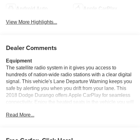
Android Auto
Apple CarPlay
View More Highlights...
Dealer Comments
Equipment
The satellite radio system in it gives you access to
hundreds of nation-wide radio stations with a clear digital
signal. This vehicle's Lane Departure Warning keeps you
safe by alerting you when you drift from your lane. This
2018 Dodge Durango offers Apple CarPlay for seamless
connectivity. Enjoy the heated seats in the vehicle you will
never buy a vehicle without them. Everyone loves the
Read More...
comfort of having a warm seat on those cold winter days.
The premium wheels make the Dodge Durango stand out
from the crowd. This mid-size suv has automated speed
control that adjusts to maintain a safe following distance,