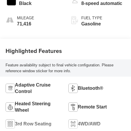
Black
8-speed automatic
MILEAGE
FUEL TYPE
71,416
Gasoline
Highlighted Features
Feature availability subject to final vehicle configuration. Please
reference window sticker for more info.
Adaptive Cruise
Bluetooth®
Control
Heated Steering
Remote Start
Wheel
3rd Row Seating
4WD/AWD