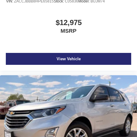
VIN:
ZACCJBBB8HPE65815
Stock:
C05836
Model:
BUJM74
$12,975
MSRP
View Vehicle