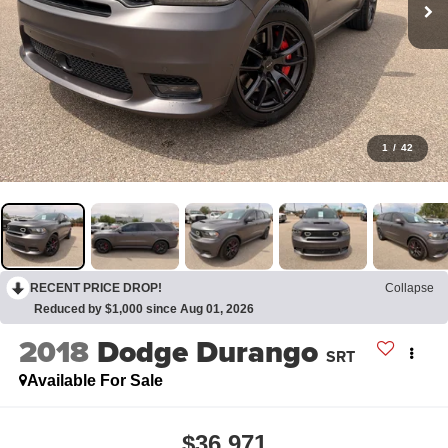
1
/
42
RECENT PRICE DROP!
Collapse
Reduced by $1,000 since Aug 01, 2026
2018
Dodge Durango
SRT
Available For Sale
$36,971