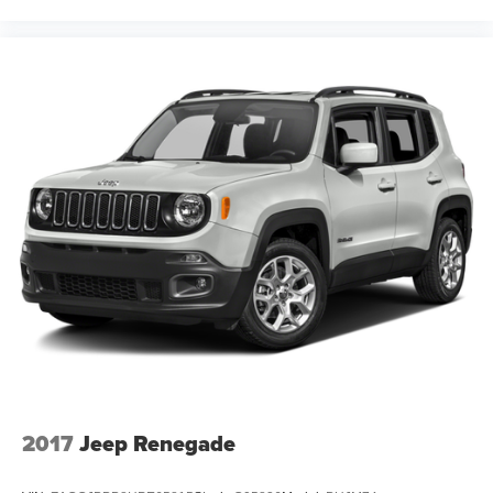
2017
Jeep Renegade