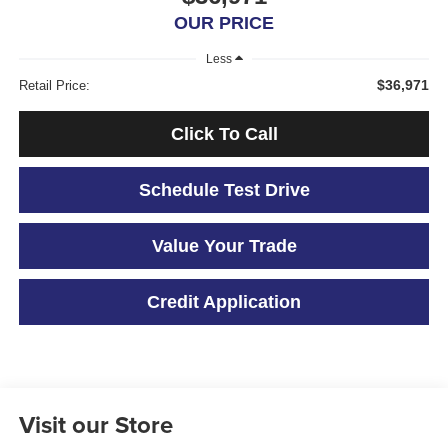
OUR PRICE
Less
$36,971
Retail Price:
Click To Call
Schedule Test Drive
Value Your Trade
Credit Application
Visit our Store