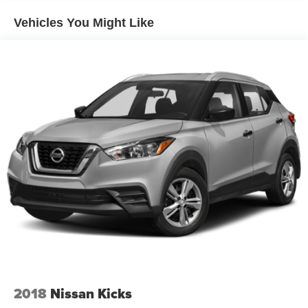
purchase.**
1590# Maximum Payload
Vehicles You Might Like
Front And Rear Anti-Roll Bars
Bilstein Brand Name Shock Absorbers
Automatic w/Driver Control Ride Control Sport Tuned
Suspension
Electric Power-Assist Steering
24.6 Gal. Fuel Tank
Dual Stainless Steel Exhaust w/Chrome Tailpipe
Finisher
Permanent Locking Hubs
Short And Long Arm Front Suspension w/Coil Springs
Multi-Link Rear Suspension w/Coil Springs
4-Wheel Disc Brakes w/4-Wheel ABS, Front And Rear
Vented Discs, Brake Assist and Hill Hold Control
Electro-Mechanical Limited Slip Differential
2018
Nissan Kicks