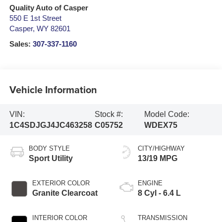
Quality Auto of Casper
550 E 1st Street
Casper
,
WY
82601
Sales:
307-337-1160
Vehicle Information
VIN:
Stock #:
Model Code:
1C4SDJGJ4JC463258
C05752
WDEX75
BODY STYLE
CITY/HIGHWAY
Sport Utility
13/19 MPG
EXTERIOR COLOR
ENGINE
Granite Clearcoat
8 Cyl - 6.4 L
INTERIOR COLOR
TRANSMISSION