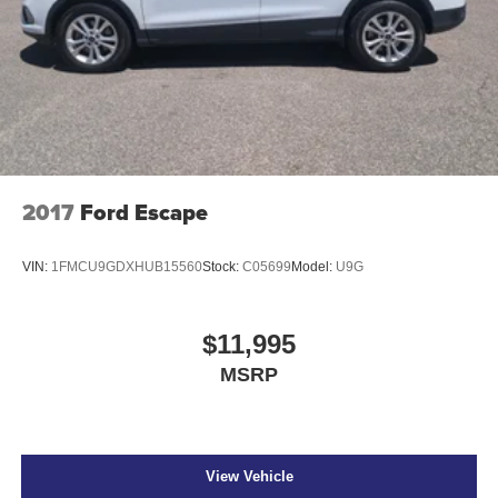
2017
Ford Escape
VIN:
1FMCU9GDXHUB15560
Stock:
C05699
Model:
U9G
$11,995
MSRP
View Vehicle