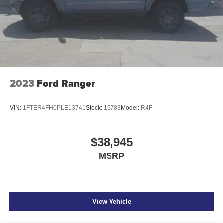
2023
Ford Ranger
VIN:
1FTER4FH0PLE13741
Stock:
15783
Model:
R4F
$38,945
MSRP
View Vehicle