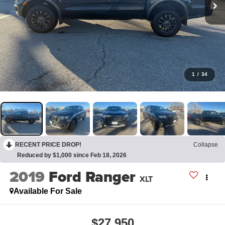
1
/
34
RECENT PRICE DROP!
Collapse
Reduced by $1,000 since Feb 18, 2026
2019
Ford Ranger
XLT
Available For Sale
$27,950