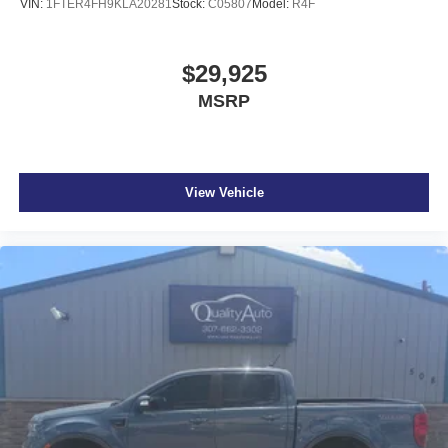
VIN:
1FTER4FH9KLA20281
Stock:
C05807
Model:
R4F
$29,925
MSRP
View Vehicle