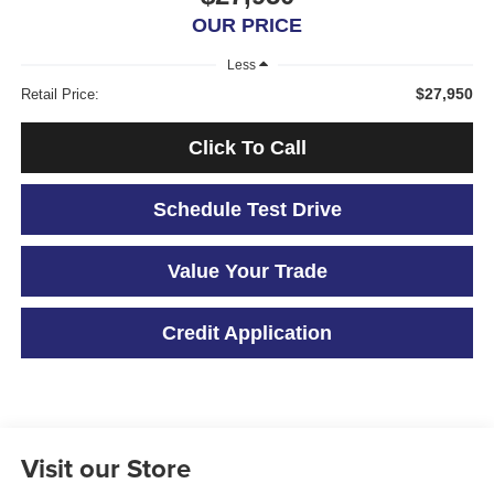
OUR PRICE
Less
$27,950
Retail Price:
Click To Call
Schedule Test Drive
Value Your Trade
Credit Application
Visit our Store