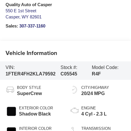
Quality Auto of Casper
550 E 1st Street
Casper
,
WY
82601
Sales:
307-337-1160
Vehicle Information
VIN:
Stock #:
Model Code:
1FTER4FH2KLA79592
C05545
R4F
BODY STYLE
CITY/HIGHWAY
SuperCrew
20/24 MPG
EXTERIOR COLOR
ENGINE
Shadow Black
4 Cyl - 2.3 L
INTERIOR COLOR
TRANSMISSION