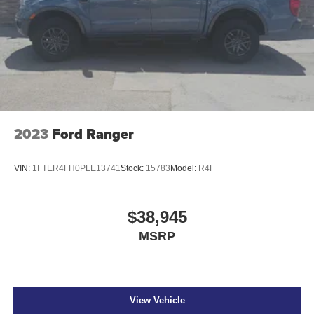
2023
Ford Ranger
VIN:
1FTER4FH0PLE13741
Stock:
15783
Model:
R4F
$38,945
MSRP
View Vehicle