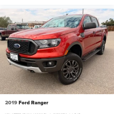
2019
Ford Ranger