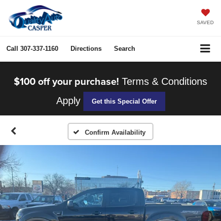
SAVED
Call
307-337-1160
Directions
Search
$100 off your purchase!
Terms & Conditions
Apply
Get this Special Offer
Confirm Availability