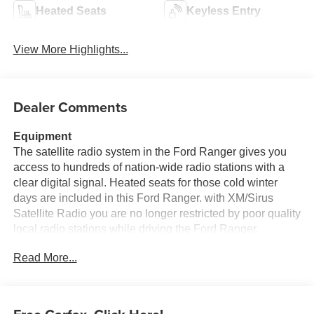
Heated Seats
Keyless Entry
View More Highlights...
Dealer Comments
Equipment
The satellite radio system in the Ford Ranger gives you
access to hundreds of nation-wide radio stations with a
clear digital signal. Heated seats for those cold winter
days are included in this Ford Ranger. with XM/Sirus
Satellite Radio you are no longer restricted by poor quality
local radio stations while driving the Ford Ranger.
Anywhere on the planet, you will have hundreds of digital
Read More...
stations to choose from. The premium wheels make this
unit stand out from the crowd. See what's behind you with
the back up camera on it. The installed navigation system
will keep you on the right path. Bluetooth® technology is