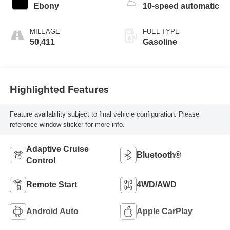
Ebony
10-speed automatic
MILEAGE
FUEL TYPE
50,411
Gasoline
Highlighted Features
Feature availability subject to final vehicle configuration. Please
reference window sticker for more info.
Adaptive Cruise
Bluetooth®
Control
Remote Start
4WD/AWD
Android Auto
Apple CarPlay