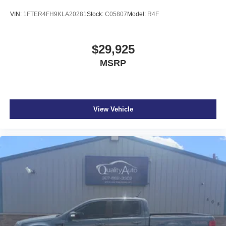
VIN:
1FTER4FH9KLA20281
Stock:
C05807
Model:
R4F
$29,925
MSRP
View Vehicle