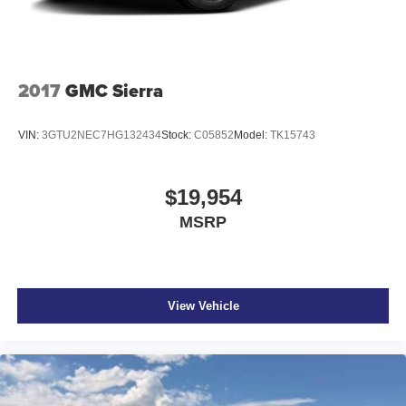
Multi-Link Front Suspension w/Coil Springs
Solid Axle Rear Suspension w/Coil Springs
4-Wheel Disc Brakes w/4-Wheel ABS, Front And Rear
2017
GMC Sierra
Vented Discs, Brake Assist and Hill Hold Control
VIN:
3GTU2NEC7HG132434
Stock:
C05852
Model:
TK15743
$19,954
MSRP
View Vehicle