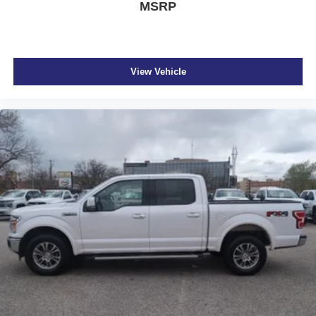
MSRP
View Vehicle