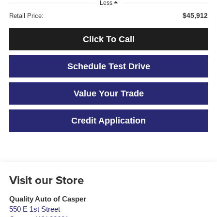
Less
$45,912
Retail Price:
Click To Call
Schedule Test Drive
Value Your Trade
Credit Application
Visit our Store
Quality Auto of Casper
550 E 1st Street