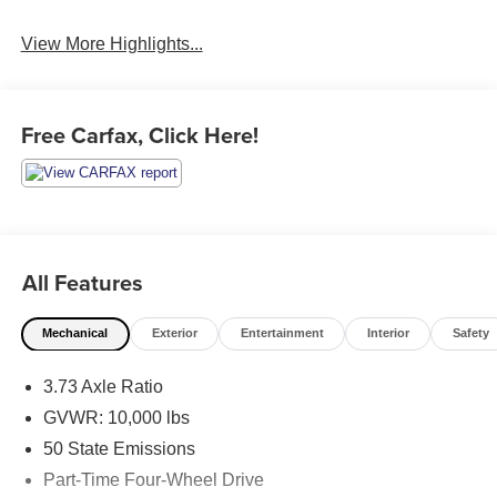
View More Highlights...
Free Carfax, Click Here!
All Features
Mechanical
Exterior
Entertainment
Interior
Safety
3.73 Axle Ratio
GVWR: 10,000 lbs
50 State Emissions
Part-Time Four-Wheel Drive