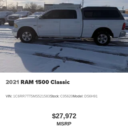
2021
RAM 1500 Classic
VIN:
1C6RR7TT5MS521583
Stock:
C05620
Model:
DS6H91
$27,972
MSRP