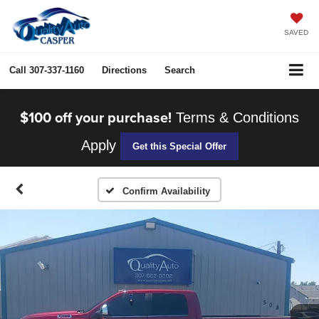
SAVED
Call
307-337-1160
Directions
Search
$100 off your purchase!
Terms & Conditions
Apply
Get this Special Offer
Confirm Availability