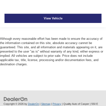
View Vehicle
Although every reasonable effort has been made to ensure the accuracy of
the information contained on this site, absolute accuracy cannot be
guaranteed. This site, and all information and materials appearing on it, are
presented to the user "as is" without warranty of any kind, either express or
implied. All vehicles are subject to prior sale. Price does not include
applicable tax, title, license, processing and/or documentation fees, and
destination charges.
Copyright © 2026
by
DealerOn
|
Sitemap
|
Privacy
| Quality Auto of Casper
|
550 E