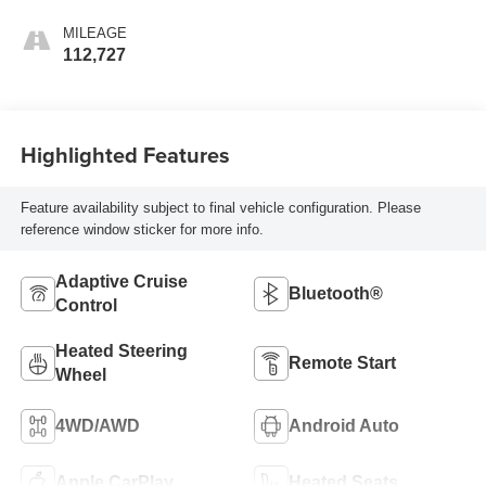
MILEAGE
112,727
Highlighted Features
Feature availability subject to final vehicle configuration. Please
reference window sticker for more info.
Adaptive Cruise
Bluetooth®
Control
Heated Steering
Remote Start
Wheel
4WD/AWD
Android Auto
Apple CarPlay
Heated Seats