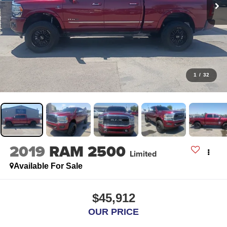
1
/
32
2019
RAM 2500
Limited
Available For Sale
$45,912
OUR PRICE