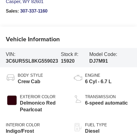
Casper
,
WY
82601
Sales:
307-337-1160
Vehicle Information
VIN:
Stock #:
Model Code:
3C6UR5SL8KG559023
15920
DJ7M91
BODY STYLE
ENGINE
Crew Cab
6 Cyl - 6.7 L
EXTERIOR COLOR
TRANSMISSION
Delmonico Red
6-speed automatic
Pearlcoat
INTERIOR COLOR
FUEL TYPE
Indigo/Frost
Diesel