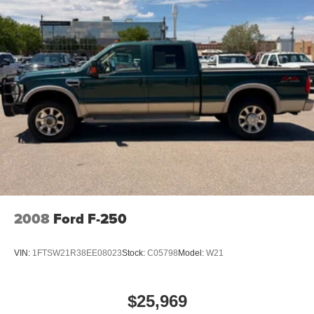
2008
Ford F-250
VIN:
1FTSW21R38EE08023
Stock:
C05798
Model:
W21
$25,969