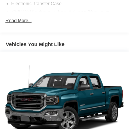
Electronic Transfer Case
730CCA Maintenance-Free Battery w/Run Down
Protection
Read More...
180 Amp Alternator
Electronically Controlled Throttle
Tip Start
Vehicles You Might Like
Trailer Wiring Harness
Class V Towing Equipment -inc: Hitch, Brake
Controller and Trailer Sway Control
2940# Maximum Payload
HD Gas-Pressurized Shock Absorbers
Front And Rear Anti-Roll Bars
HD Suspension
Hydraulic Power-Assist Steering
Single Stainless Steel Exhaust
31 Gal. Fuel Tank
Auto Locking Hubs