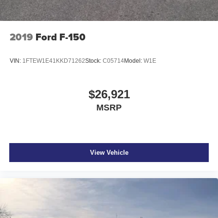
2019
Ford F-150
VIN:
1FTEW1E41KKD71262
Stock:
C05714
Model:
W1E
$26,921
MSRP
View Vehicle