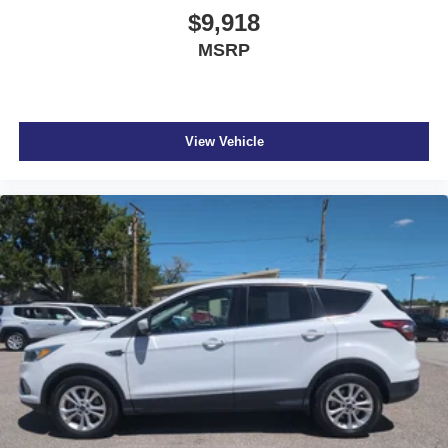
$9,918
MSRP
View Vehicle