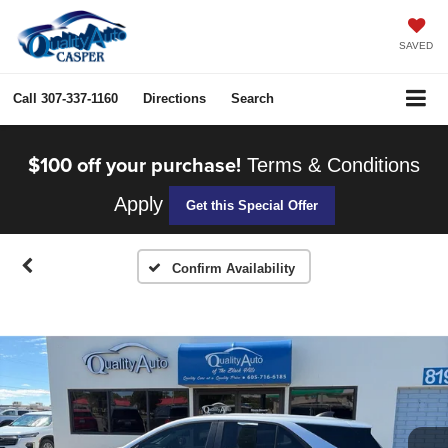
SAVED
Call
307-337-1160
Directions
Search
$100 off your purchase!
Terms & Conditions
Apply
Get this Special Offer
Confirm Availability