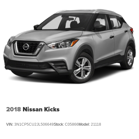
2018
Nissan Kicks
VIN:
3N1CP5CU2JL506649
Stock:
C05866
Model:
21118