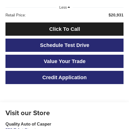
Less
$20,931
Retail Price:
Click To Call
Schedule Test Drive
Value Your Trade
Credit Application
Visit our Store
Quality Auto of Casper