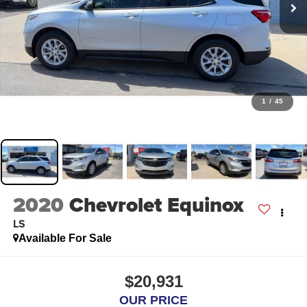
1
/
45
2020
Chevrolet Equinox
LS
Available For Sale
$20,931
OUR PRICE