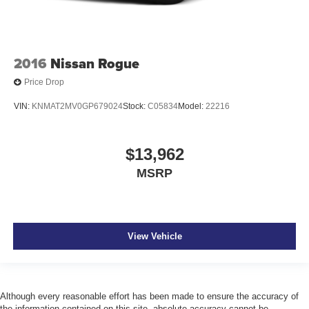
2016
Nissan Rogue
Price Drop
VIN:
KNMAT2MV0GP679024
Stock:
C05834
Model:
22216
$13,962
MSRP
View Vehicle
Although every reasonable effort has been made to ensure the accuracy of
the information contained on this site, absolute accuracy cannot be