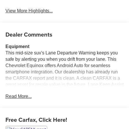
View More Highlights...
Dealer Comments
Equipment
This mid-size suv's Lane Departure Warning keeps you
safe by alerting you when you drift from your lane. This
Chevrolet Equinox offers Android Auto for seamless
smartphone integration. Our dealership has already run
the CARFAX report and it is clean. A clean CARFAX is a
great asset for resale value in the future. Lane Keep Assist
in this vehicle helps maintain safe driving by gently
Read More...
steering to stay within the lane. This 2020 Chevrolet
Equinox offers Apple CarPlay for seamless connectivity.
Protect the vehicle from unwanted accidents with a cutting
edge backup camera system. Bluetooth® technology is
Free Carfax, Click Here!
built into it, keeping your hands on the steering wheel and
your focus on the road. This model gleams with an