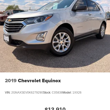
2019
Chevrolet Equinox
VIN:
2GNAXSEV0K6279290
Stock:
C05838
Model:
1XX26
$13,910