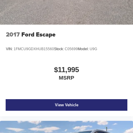
2017
Ford Escape
VIN:
1FMCU9GDXHUB15560
Stock:
C05699
Model:
U9G
$11,995
MSRP
View Vehicle