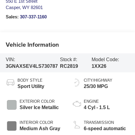
550 E 1st Street
Casper
,
WY
82601
Sales:
307-337-1160
Vehicle Information
VIN:
Stock #:
Model Code:
3GNAXSEV4LS730787
RC2819
1XX26
BODY STYLE
CITY/HIGHWAY
Sport Utility
25/30 MPG
EXTERIOR COLOR
ENGINE
Silver Ice Metallic
4 Cyl - 1.5 L
INTERIOR COLOR
TRANSMISSION
Medium Ash Gray
6-speed automatic