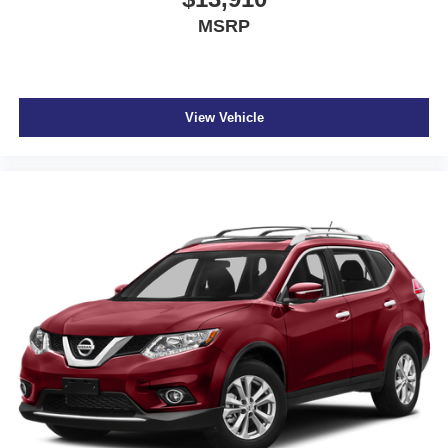
MSRP
View Vehicle