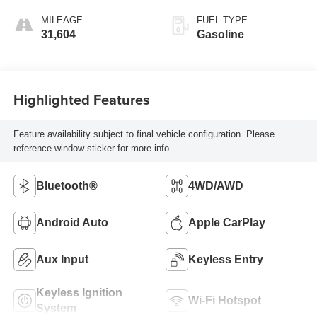
MILEAGE
FUEL TYPE
31,604
Gasoline
Highlighted Features
Feature availability subject to final vehicle configuration. Please
reference window sticker for more info.
Bluetooth®
4WD/AWD
Android Auto
Apple CarPlay
Aux Input
Keyless Entry
Keyless Ignition
Wi-Fi Hotspot
System