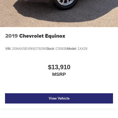
2019
Chevrolet Equinox
VIN:
2GNAXSEV0K6279290
Stock:
C05838
Model:
1XX26
$13,910
MSRP
View Vehicle