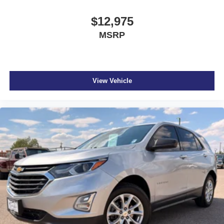
$12,975
MSRP
View Vehicle