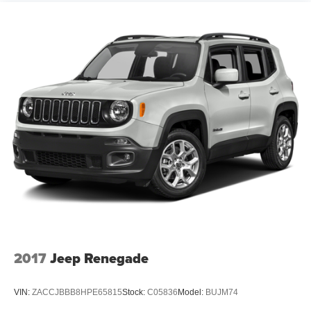
2017
Jeep Renegade
VIN:
ZACCJBBB8HPE65815
Stock:
C05836
Model:
BUJM74