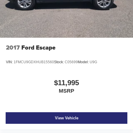
2017
Ford Escape
VIN:
1FMCU9GDXHUB15560
Stock:
C05699
Model:
U9G
$11,995
MSRP
View Vehicle