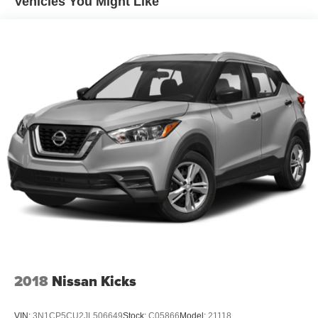
Vehicles You Might Like
Electric Power-Assist Steering
13.5 Gal. Fuel Tank
Single Stainless Steel Exhaust w/Chrome Tailpipe
Finisher
Permanent Locking Hubs
Strut Front Suspension w/Coil Springs
Strut Rear Suspension w/Coil Springs
4-Wheel Disc Brakes w/4-Wheel ABS, Front Vented
Discs, Brake Assist, Hill Hold Control and Electric
Parking Brake
2018
Nissan Kicks
VIN:
3N1CP5CU2JL506649
Stock:
C05866
Model:
21118