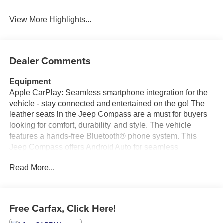
View More Highlights...
Dealer Comments
Equipment
Apple CarPlay: Seamless smartphone integration for the
vehicle - stay connected and entertained on the go! The
leather seats in the Jeep Compass are a must for buyers
looking for comfort, durability, and style. The vehicle
features a hands-free Bluetooth® phone system. This
Jeep Compass offers Android Auto for seamless
smartphone integration. Keep your hands warm all winter
Read More...
with a heated steering wheel in this 2020 Jeep Compass .
The vehicle's blind spot monitor enhances safety. The
satellite radio system in this 2020 Jeep Compass gives
you access to hundreds of nation-wide radio stations with
Free Carfax, Click Here!
a clear digital signal. with XM/Sirus Satellite Radio you