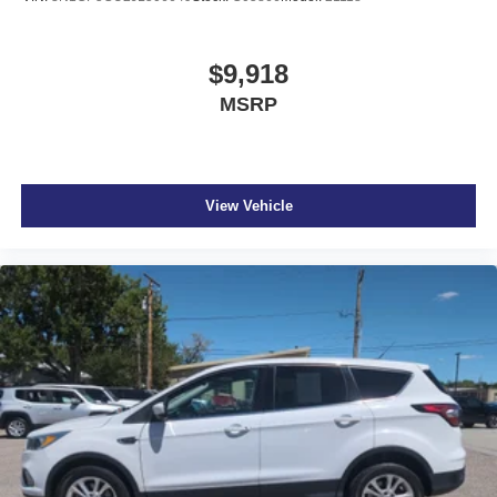
$9,918
MSRP
View Vehicle