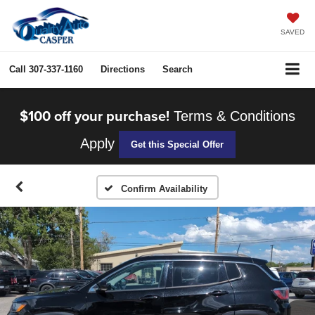
SAVED
Call
307-337-1160
Directions
Search
$100 off your purchase!
Terms & Conditions
Apply
Get this Special Offer
Confirm Availability