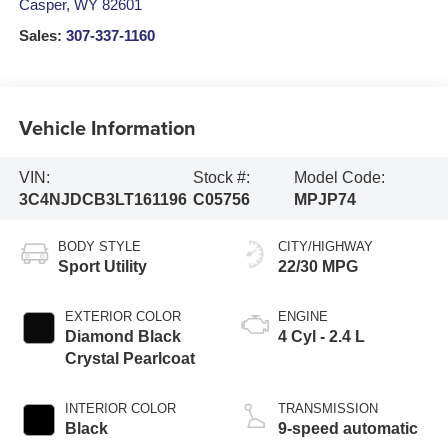
Casper
,
WY
82601
Sales:
307-337-1160
Vehicle Information
VIN:
Stock #:
Model Code:
3C4NJDCB3LT161196
C05756
MPJP74
BODY STYLE
CITY/HIGHWAY
Sport Utility
22/30 MPG
EXTERIOR COLOR
ENGINE
Diamond Black
4 Cyl - 2.4 L
Crystal Pearlcoat
INTERIOR COLOR
TRANSMISSION
Black
9-speed automatic