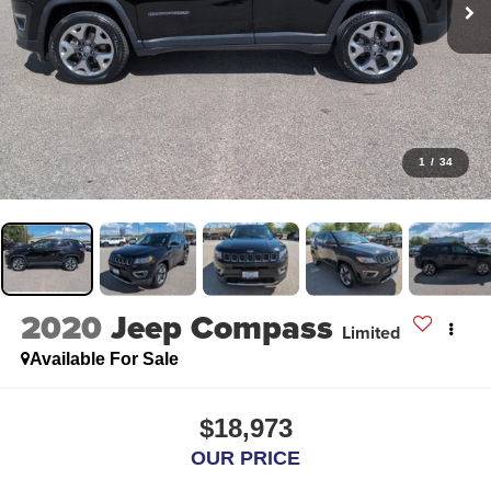
1
/
34
2020
Jeep Compass
Limited
Available For Sale
$18,973
OUR PRICE