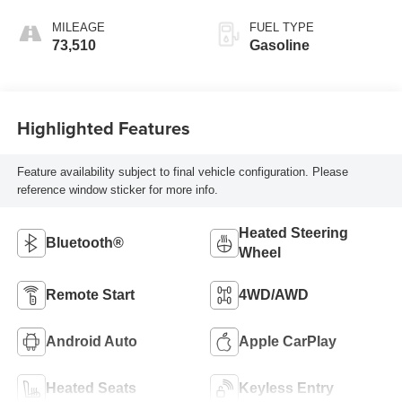
MILEAGE
FUEL TYPE
73,510
Gasoline
Highlighted Features
Feature availability subject to final vehicle configuration. Please
reference window sticker for more info.
Heated Steering
Bluetooth®
Wheel
Remote Start
4WD/AWD
Android Auto
Apple CarPlay
Heated Seats
Keyless Entry