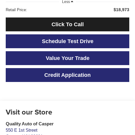
Less
$18,973
Retail Price:
Click To Call
Schedule Test Drive
Value Your Trade
Credit Application
Visit our Store
Quality Auto of Casper
550 E 1st Street