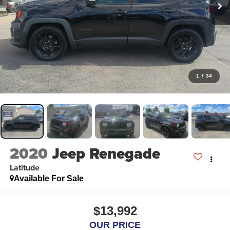
1
/
34
2020
Jeep Renegade
Latitude
Available For Sale
$13,992
OUR PRICE