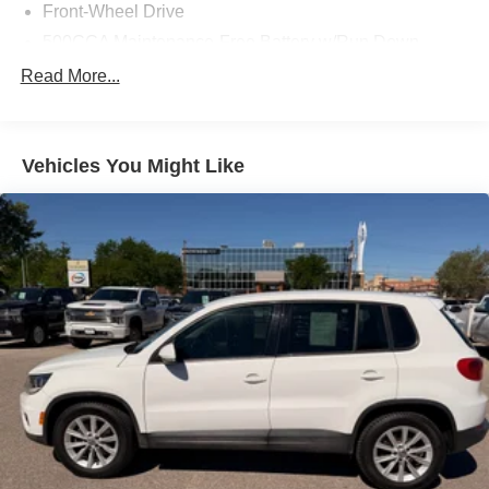
Front-Wheel Drive
500CCA Maintenance-Free Battery w/Run Down
Protection
Read More...
160 Amp Alternator
Towing Equipment -inc: Trailer Sway Control
Gas-Pressurized Shock Absorbers
Vehicles You Might Like
Front And Rear Anti-Roll Bars
Electric Power-Assist Steering
12.7 Gal. Fuel Tank
Single Stainless Steel Exhaust
Strut Front Suspension w/Coil Springs
Multi-Link Rear Suspension w/Coil Springs
4-Wheel Disc Brakes w/4-Wheel ABS, Front Vented
Discs, Brake Assist, Hill Hold Control and Electric
Parking Brake