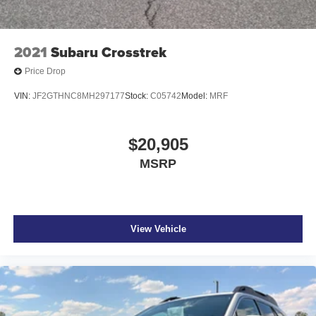
2021
Subaru Crosstrek
Price Drop
VIN:
JF2GTHNC8MH297177
Stock:
C05742
Model:
MRF
$20,905
MSRP
View Vehicle