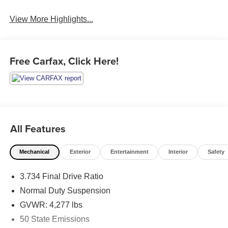
View More Highlights...
Free Carfax, Click Here!
All Features
Mechanical
Exterior
Entertainment
Interior
Safety
3.734 Final Drive Ratio
Normal Duty Suspension
GVWR: 4,277 lbs
50 State Emissions