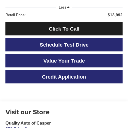
Less
$13,992
Retail Price:
Click To Call
Schedule Test Drive
Value Your Trade
Credit Application
Visit our Store
Quality Auto of Casper