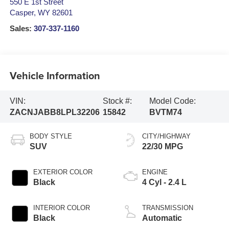
550 E 1st Street
Casper
,
WY
82601
Sales:
307-337-1160
Vehicle Information
VIN:
Stock #:
Model Code:
ZACNJABB8LPL32206
15842
BVTM74
BODY STYLE
CITY/HIGHWAY
SUV
22/30 MPG
EXTERIOR COLOR
ENGINE
Black
4 Cyl - 2.4 L
INTERIOR COLOR
TRANSMISSION
Black
Automatic