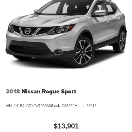
2018
Nissan Rogue Sport
VIN:
JN1BJ1CPXJW153930
Stock:
C05869
Model:
28518
$13,901