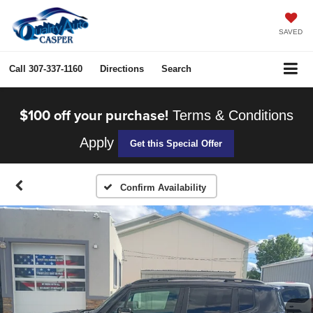
SAVED
Call
307-337-1160
Directions
Search
$100 off your purchase!
Terms & Conditions
Apply
Get this Special Offer
Confirm Availability