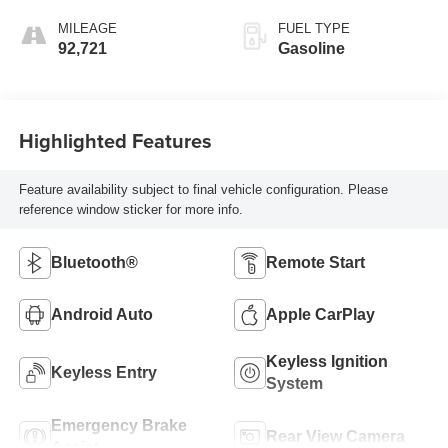
MILEAGE
FUEL TYPE
92,721
Gasoline
Highlighted Features
Feature availability subject to final vehicle configuration. Please
reference window sticker for more info.
Bluetooth®
Remote Start
Android Auto
Apple CarPlay
Keyless Ignition
Keyless Entry
System
Emergency Brake
Rear View Camera
Assist