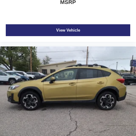
MSRP
View Vehicle