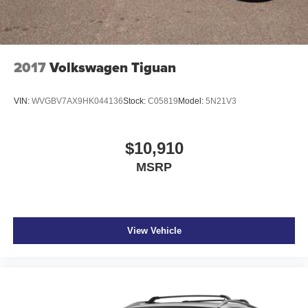
2017
Volkswagen Tiguan
VIN:
WVGBV7AX9HK044136
Stock:
C05819
Model:
5N21V3
$10,910
MSRP
View Vehicle