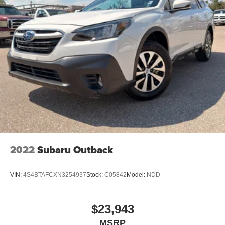
2022
Subaru Outback
VIN:
4S4BTAFCXN3254937
Stock:
C05842
Model:
NDD
$23,943
MSRP