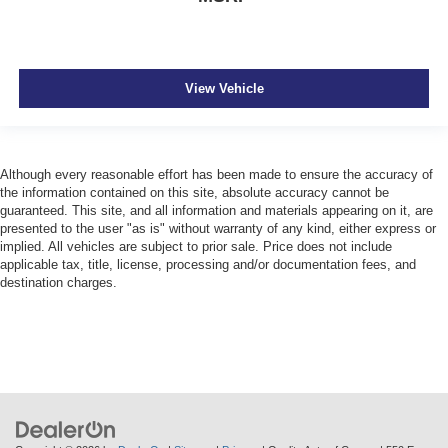
View Vehicle
Although every reasonable effort has been made to ensure the accuracy of
the information contained on this site, absolute accuracy cannot be
guaranteed. This site, and all information and materials appearing on it, are
presented to the user "as is" without warranty of any kind, either express or
implied. All vehicles are subject to prior sale. Price does not include
applicable tax, title, license, processing and/or documentation fees, and
destination charges.