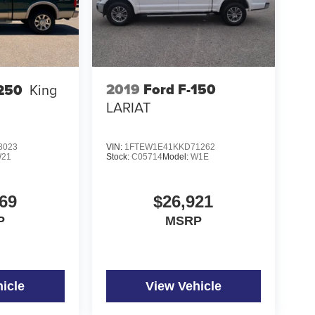
2019
Ford F-150
-250
King
LARIAT
8023
VIN:
1FTEW1E41KKD71262
21
Stock:
C05714
Model:
W1E
69
$26,921
P
MSRP
icle
View Vehicle