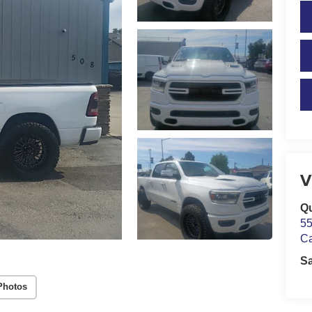
V
Qu
55
C
S
Photos