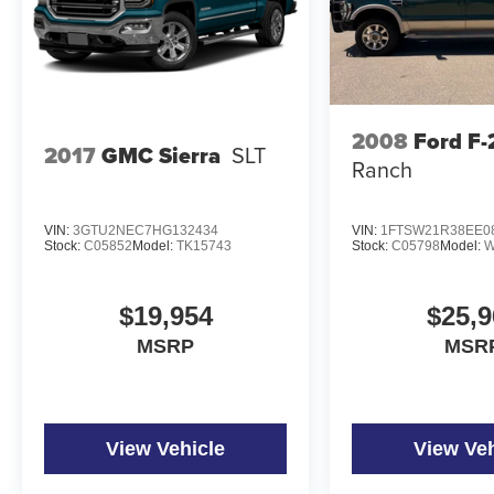
2008
Ford F
2017
GMC Sierra
SLT
Ranch
VIN:
3GTU2NEC7HG132434
VIN:
1FTSW21R38EE0
Stock:
C05852
Model:
TK15743
Stock:
C05798
Model:
W
$19,954
$25,9
MSRP
MSR
View Vehicle
View Veh