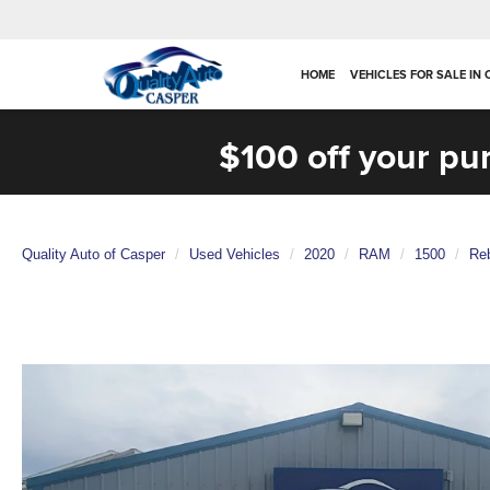
HOME
VEHICLES FOR SALE IN
$100 off your pu
Quality Auto of Casper
Used Vehicles
2020
RAM
1500
Re