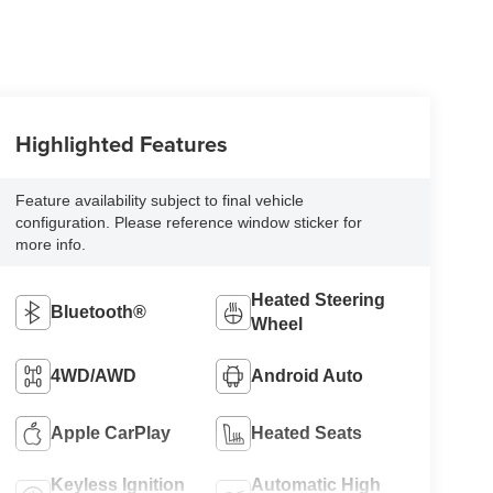
Highlighted Features
Feature availability subject to final vehicle
configuration. Please reference window sticker for
more info.
Heated Steering
Bluetooth®
Wheel
4WD/AWD
Android Auto
Apple CarPlay
Heated Seats
Keyless Ignition
Automatic High