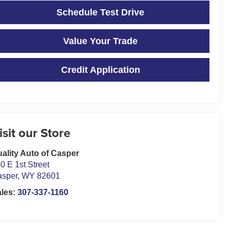
Schedule Test Drive
Value Your Trade
Credit Application
isit our Store
ality Auto of Casper
0 E 1st Street
asper
,
WY
82601
ales:
307-337-1160