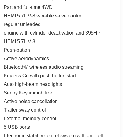
Part and full-time 4WD
HEMI 5.7L V-8 variable valve control
regular unleaded
engine with cylinder deactivation and 395HP
HEMI 5.7L V-8
Push-button
Active aerodynamics
Bluetooth® wireless audio streaming
Keyless Go with push button start
Auto high-beam headlights
Sentry Key immobilizer
Active noise cancellation
Trailer sway control
External memory control
5 USB ports
Electronic stability control system with anti-roll