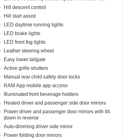
Hill descent control
Hill start assist
LED daytime running lights
LED brake lights
LED front fog lights
Leather steering wheel
Easy lower tailgate
Active grille shutters
Manual rear child safety door locks
RAM App mobile app access
Illuminated front beverage holders
Heated driver and passenger side door mirrors
Power driver and passenger door mirrors with tilt
down in reverse
Auto-dimming driver side mirror
Power folding door mirrors