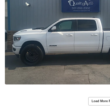
Load More 