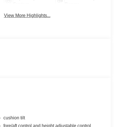
System
Beams
View More Highlights...
cushion tilt
fore/aft control and height adjustable control