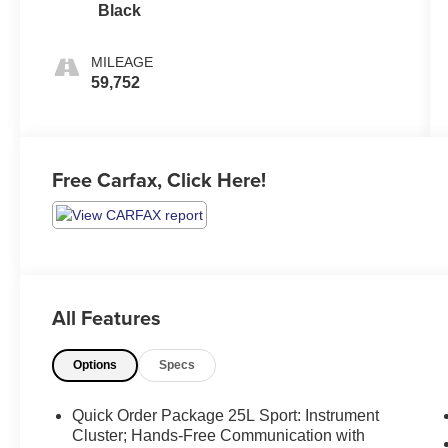
Black
MILEAGE
59,752
Free Carfax, Click Here!
All Features
Options
Specs
Quick Order Package 25L Sport: Instrument
Cluster; Hands-Free Communication with