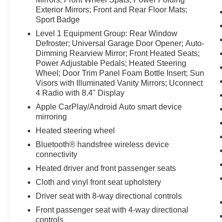
Exterior Mirrors; Front and Rear Floor Mats;
Sport Badge
Level 1 Equipment Group: Rear Window
Defroster; Universal Garage Door Opener; Auto-
Dimming Rearview Mirror; Front Heated Seats;
Power Adjustable Pedals; Heated Steering
Wheel; Door Trim Panel Foam Bottle Insert; Sun
Visors with Illuminated Vanity Mirrors; Uconnect
4 Radio with 8.4" Display
Apple CarPlay/Android Auto smart device
mirroring
Heated steering wheel
Bluetooth® handsfree wireless device
connectivity
Heated driver and front passenger seats
Cloth and vinyl front seat upholstery
Driver seat with 8-way directional controls
Front passenger seat with 4-way directional
controls