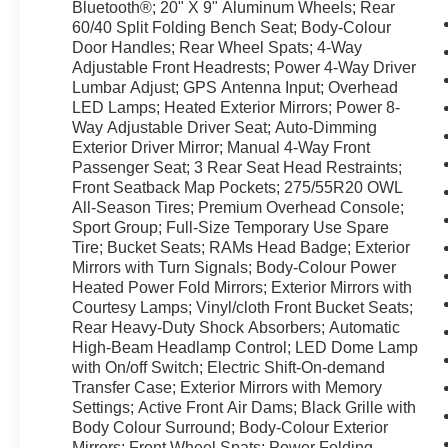
Bluetooth®; 20" X 9" Aluminum Wheels; Rear
60/40 Split Folding Bench Seat; Body-Colour
Door Handles; Rear Wheel Spats; 4-Way
Adjustable Front Headrests; Power 4-Way Driver
Lumbar Adjust; GPS Antenna Input; Overhead
LED Lamps; Heated Exterior Mirrors; Power 8-
Way Adjustable Driver Seat; Auto-Dimming
Exterior Driver Mirror; Manual 4-Way Front
Passenger Seat; 3 Rear Seat Head Restraints;
Front Seatback Map Pockets; 275/55R20 OWL
All-Season Tires; Premium Overhead Console;
Sport Group; Full-Size Temporary Use Spare
Tire; Bucket Seats; RAMs Head Badge; Exterior
Mirrors with Turn Signals; Body-Colour Power
Heated Power Fold Mirrors; Exterior Mirrors with
Courtesy Lamps; Vinyl/cloth Front Bucket Seats;
Rear Heavy-Duty Shock Absorbers; Automatic
High-Beam Headlamp Control; LED Dome Lamp
with On/off Switch; Electric Shift-On-demand
Transfer Case; Exterior Mirrors with Memory
Settings; Active Front Air Dams; Black Grille with
Body Colour Surround; Body-Colour Exterior
Mirrors; Front Wheel Spats; Power Folding