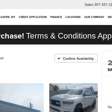
Sales
307-337-1
 CASPER, WY
CREDIT APPLICATION
FINANCE
LOCATIONS
OUR COMPANY
WE
rchase!
Terms & Conditions App
bel
Confirm Availability
A
Ret