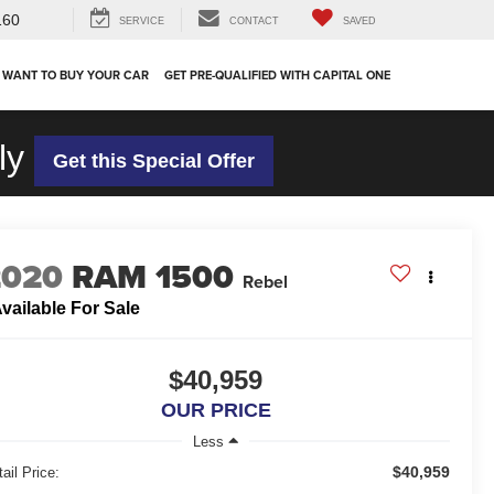
160
SERVICE
CONTACT
SAVED
 WANT TO BUY YOUR CAR
GET PRE-QUALIFIED WITH CAPITAL ONE
ly
Get this Special Offer
2020
RAM 1500
Rebel
vailable For Sale
$40,959
OUR PRICE
Less
$40,959
ail Price: