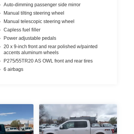
Auto-dimming passenger side mirror
Manual tilting steering wheel
Manual telescopic steering wheel
Capless fuel filler
Power adjustable pedals
20 x 9-inch front and rear polished w/painted
accents aluminum wheels
P275/55TR20 AS OWL front and rear tires
6 airbags