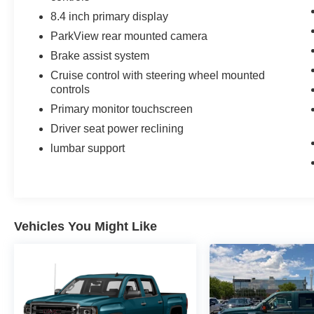
8.4 inch primary display
ParkView rear mounted camera
Brake assist system
Cruise control with steering wheel mounted
controls
Primary monitor touchscreen
Driver seat power reclining
lumbar support
Vehicles You Might Like