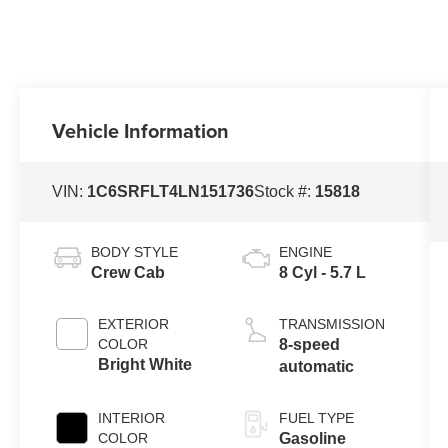
Vehicle Information
VIN:
1C6SRFLT4LN151736
Stock #:
15818
BODY STYLE
ENGINE
Crew Cab
8 Cyl - 5.7 L
EXTERIOR
TRANSMISSION
COLOR
8-speed
Bright White
automatic
INTERIOR
FUEL TYPE
COLOR
Gasoline