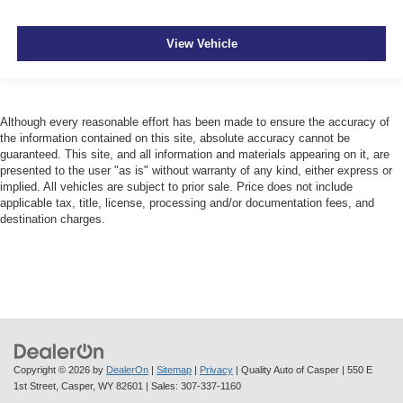
View Vehicle
Although every reasonable effort has been made to ensure the accuracy of
the information contained on this site, absolute accuracy cannot be
guaranteed. This site, and all information and materials appearing on it, are
presented to the user "as is" without warranty of any kind, either express or
implied. All vehicles are subject to prior sale. Price does not include
applicable tax, title, license, processing and/or documentation fees, and
destination charges.
Copyright © 2026
by
DealerOn
|
Sitemap
|
Privacy
| Quality Auto of Casper
|
550 E
1st Street,
Casper,
WY
82601
| Sales:
307-337-1160