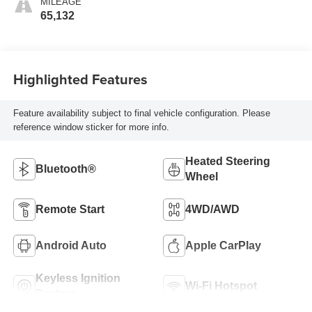
MILEAGE
65,132
Highlighted Features
Feature availability subject to final vehicle configuration. Please
reference window sticker for more info.
Heated Steering
Bluetooth®
Wheel
Remote Start
4WD/AWD
Android Auto
Apple CarPlay
Keyless Ignition
Wi-Fi Hotspot
System