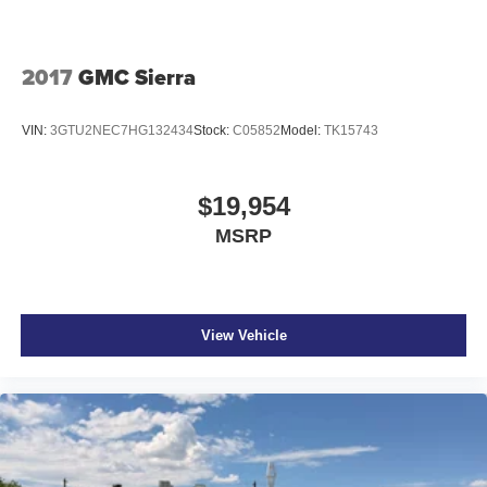
variable valve control
regular unleaded
2017
GMC Sierra
engine with cylinder deactivation and 355HP
EcoTec3 5.3L V-8
VIN:
3GTU2NEC7HG132434
Stock:
C05852
Model:
TK15743
Teen Driver restricted driving mode/alerts
Smart key with hands-free access and push button start
$19,954
Keyfob window control
MSRP
Push-button
Wireless audio streaming
Dual-zone front climate control
Immobilizer
View Vehicle
Bluetooth® handsfree wireless device connectivity
Trailer sway control
GMC Infotainment System external memory control
Internet radio capability
StabiliTrak w/Proactive Roll Avoidance electronic