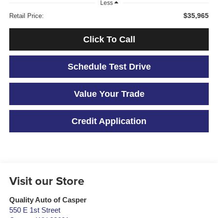
Less
$35,965
Retail Price:
Click To Call
Schedule Test Drive
Value Your Trade
Credit Application
Visit our Store
Quality Auto of Casper
550 E 1st Street