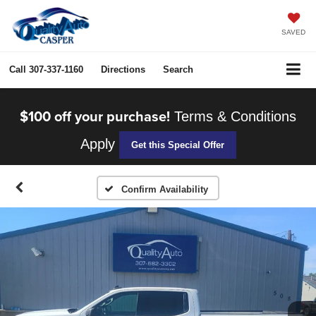
SAVED
Call
307-337-1160
Directions
Search
$100 off your purchase!
Terms & Conditions
Apply
Get this Special Offer
Confirm Availability