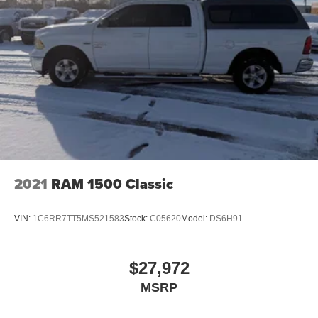
2021
RAM 1500 Classic
VIN:
1C6RR7TT5MS521583
Stock:
C05620
Model:
DS6H91
$27,972
MSRP