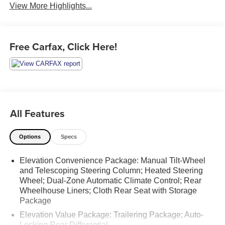
View More Highlights...
Free Carfax, Click Here!
All Features
Options
Specs
Elevation Convenience Package: Manual Tilt-Wheel
and Telescoping Steering Column; Heated Steering
Wheel; Dual-Zone Automatic Climate Control; Rear
Wheelhouse Liners; Cloth Rear Seat with Storage
Package
Elevation Value Package: Trailering Package; Auto-
Locking Rear Differential