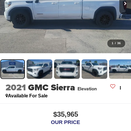
1
/
36
2021
GMC Sierra
Elevation
Available For Sale
$35,965
OUR PRICE