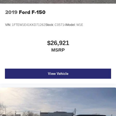
2019
Ford F-150
VIN:
1FTEW1E41KKD71262
Stock:
C05714
Model:
W1E
$26,921
MSRP
View Vehicle