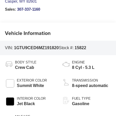
Casper
,
WY
82601
Sales:
307-337-1160
Vehicle Information
VIN:
1GTU9CED6MZ191820
Stock #:
15822
BODY STYLE
ENGINE
Crew Cab
8 Cyl - 5.3 L
EXTERIOR COLOR
TRANSMISSION
Summit White
8-speed automatic
INTERIOR COLOR
FUEL TYPE
Jet Black
Gasoline