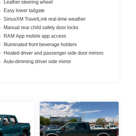
Leather steering wheel
Easy lower tailgate
SiriusXM TravelLink real-time weather
Manual rear child safety door locks
RAM App mobile app access
Illuminated front beverage holders
Heated driver and passenger side door mirrors
Auto-dimming driver side mirror