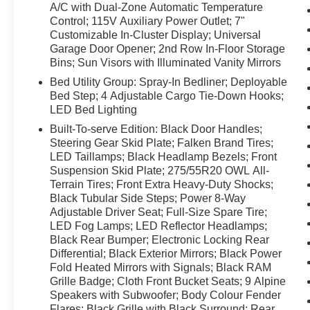
Driver Lumbar Adjust; 115V Rear Auxiliary
A/C with Dual-Zone Automatic Temperature
Power Outlet; Media Hub with 2 USB Charging
Control; 115V Auxiliary Power Outlet; 7"
Ports; Power 8-Way Adjustable Driver Seat;
Customizable In-Cluster Display; Universal
Garage Door Opener; 2nd Row In-Floor Storage
Front Heated Seats; Heated Steering Wheel;
Bins; Sun Visors with Illuminated Vanity Mirrors
Door Trim Panel Foam Bottle Insert; Class IV
Receiver Hitch; Security Alarm; Big Horn
Bed Utility Group: Spray-In Bedliner; Deployable
Instrument Panel Badge; Remote Start System;
Bed Step; 4 Adjustable Cargo Tie-Down Hooks;
LED Bed Lighting
SiriusXM Satellite Radio; A/C with Dual-Zone
Automatic Temperature Control; 115V Auxiliary
Built-To-serve Edition: Black Door Handles;
Power Outlet; 7" Customizable In-Cluster
Steering Gear Skid Plate; Falken Brand Tires;
Display; Universal Garage Door Opener; 2nd
LED Taillamps; Black Headlamp Bezels; Front
Suspension Skid Plate; 275/55R20 OWL All-
Row In-Floor Storage Bins; Sun Visors with
Terrain Tires; Front Extra Heavy-Duty Shocks;
Illuminated Vanity Mirrors. Bed Utility Group:
Black Tubular Side Steps; Power 8-Way
Spray-In Bedliner; Deployable Bed Step; 4
Adjustable Driver Seat; Full-Size Spare Tire;
Adjustable Cargo Tie-Down Hooks; LED Bed
LED Fog Lamps; LED Reflector Headlamps;
Lighting. Built-To-serve Edition: Black Door
Black Rear Bumper; Electronic Locking Rear
Handles; Steering Gear Skid Plate; Falken
Differential; Black Exterior Mirrors; Black Power
Brand Tires; LED Taillamps; Black Headlamp
Fold Heated Mirrors with Signals; Black RAM
Bezels; Front Suspension Skid Plate;
Grille Badge; Cloth Front Bucket Seats; 9 Alpine
275/55R20 OWL All-Terrain Tires; Front Extra
Speakers with Subwoofer; Body Colour Fender
Heavy-Duty Shocks; Black Tubular Side Steps;
Flares; Black Grille with Black Surround; Rear