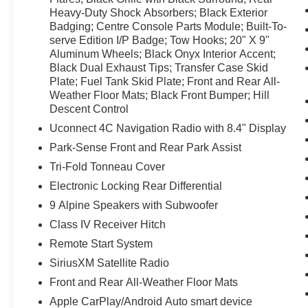
Heavy-Duty Shock Absorbers; Black Exterior
Power 8-Way Adjustable Driver Seat; Full-Size
Badging; Centre Console Parts Module; Built-To-
Spare Tire; LED Fog Lamps; LED Reflector
serve Edition I/P Badge; Tow Hooks; 20" X 9"
Headlamps; Black Rear Bumper; Electronic
Aluminum Wheels; Black Onyx Interior Accent;
Locking Rear Differential; Black Exterior Mirrors;
Black Dual Exhaust Tips; Transfer Case Skid
Black Power Fold Heated Mirrors with Signals;
Plate; Fuel Tank Skid Plate; Front and Rear All-
Black RAM Grille Badge; Cloth Front Bucket
Weather Floor Mats; Black Front Bumper; Hill
Seats; 9 Alpine Speakers with Subwoofer; Body
Descent Control
Colour Fender Flares; Black Grille with Black
Uconnect 4C Navigation Radio with 8.4" Display
Surround; Rear Heavy-Duty Shock Absorbers;
Park-Sense Front and Rear Park Assist
Black Exterior Badging; Centre Console Parts
Module; Built-To-serve Edition I/P Badge; Tow
Tri-Fold Tonneau Cover
Hooks; 20" X 9" Aluminum Wheels; Black Onyx
Electronic Locking Rear Differential
Interior Accent; Black Dual Exhaust Tips;
9 Alpine Speakers with Subwoofer
Transfer Case Skid Plate; Fuel Tank Skid Plate;
Class IV Receiver Hitch
Front and Rear All-Weather Floor Mats; Black
Front Bumper; Hill Descent Control. Uconnect
Remote Start System
4C Navigation Radio with 8.4" Display. Park-
SiriusXM Satellite Radio
Sense Front and Rear Park Assist. Tri-Fold
Front and Rear All-Weather Floor Mats
Tonneau Cover. Electronic Locking Rear
Differential. 9 Alpine Speakers with Subwoofer.
Apple CarPlay/Android Auto smart device