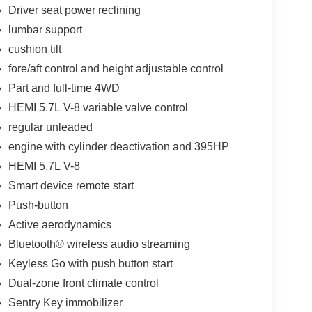
Driver seat power reclining
lumbar support
cushion tilt
fore/aft control and height adjustable control
Part and full-time 4WD
HEMI 5.7L V-8 variable valve control
regular unleaded
engine with cylinder deactivation and 395HP
HEMI 5.7L V-8
Smart device remote start
Push-button
Active aerodynamics
Bluetooth® wireless audio streaming
Keyless Go with push button start
Dual-zone front climate control
Sentry Key immobilizer