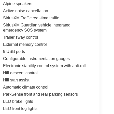
Alpine speakers
Active noise cancellation
SiriusXM Traffic real-time traffic
SiriusXM Guardian vehicle integrated
emergency SOS system
Trailer sway control
External memory control
9 USB ports
Configurable instrumentation gauges
Electronic stability control system with anti-roll
Hill descent control
Hill start assist
Automatic climate control
ParkSense front and rear parking sensors
LED brake lights
LED front fog lights