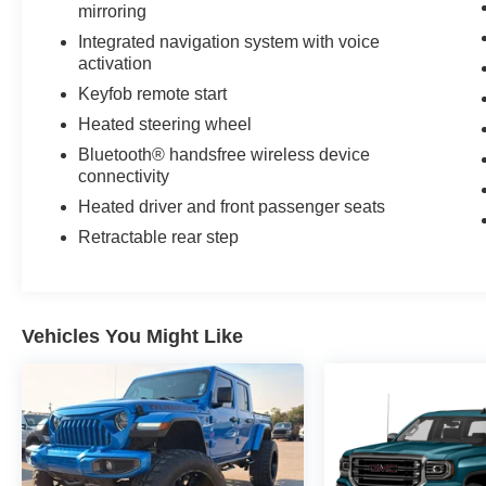
mirroring
Class IV Receiver Hitch. Remote Start System.
SiriusXM Satellite Radio. Front and Rear All-
Integrated navigation system with voice
Weather Floor Mats. **Equipment listed is based
activation
on original vehicle build and subject to change.
Keyfob remote start
Please confirm the accuracy of the included
Heated steering wheel
equipment by calling the dealer prior to
Bluetooth® handsfree wireless device
purchase.**
connectivity
Heated driver and front passenger seats
Retractable rear step
Vehicles You Might Like