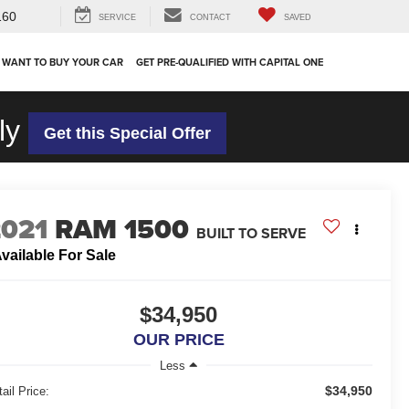
160
SERVICE
CONTACT
SAVED
 WANT TO BUY YOUR CAR
GET PRE-QUALIFIED WITH CAPITAL ONE
ly
Get this Special Offer
2021
RAM 1500
BUILT TO SERVE
vailable For Sale
$34,950
OUR PRICE
Less
$34,950
ail Price: