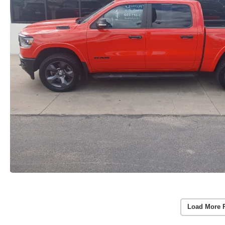
Load More 