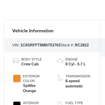
Vehicle Information
VIN:
1C6SRFFT8MN753763
Stock #:
RC2822
BODY STYLE
ENGINE
Crew Cab
8 Cyl - 5.7 L
EXTERIOR
TRANSMISSION
COLOR
8-speed
Spitfire
automatic
Orange
INTERIOR
FUEL TYPE