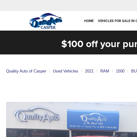
HOME
VEHICLES FOR SALE IN
$100 off your pu
Quality Auto of Casper
Used Vehicles
2021
RAM
1500
BU