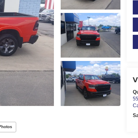
V
Qu
55
C
S
Photos