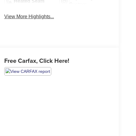
Heated Seats
System
View More Highlights...
Free Carfax, Click Here!