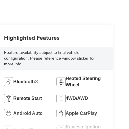
Highlighted Features
Feature availability subject to final vehicle
configuration. Please reference window sticker for
more info.
Heated Steering
Bluetooth®
Wheel
Remote Start
4WD/AWD
Android Auto
Apple CarPlay
Keyless Ignition