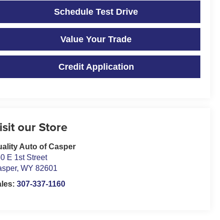
Schedule Test Drive
Value Your Trade
Credit Application
isit our Store
ality Auto of Casper
0 E 1st Street
asper
,
WY
82601
ales:
307-337-1160