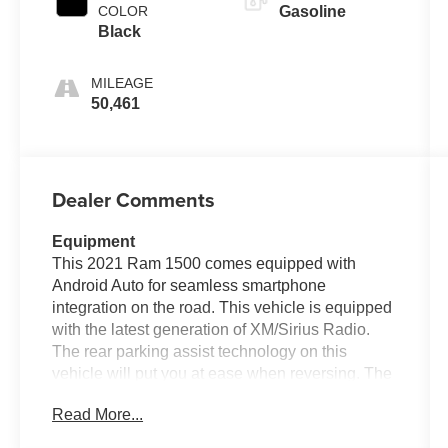
COLOR
Gasoline
Black
MILEAGE
50,461
Dealer Comments
Equipment
This 2021 Ram 1500 comes equipped with
Android Auto for seamless smartphone
integration on the road. This vehicle is equipped
with the latest generation of XM/Sirius Radio.
The rear parking assist technology on this
vehicle will put you at ease when reversing. The
system alerts you as you get closer to an
Read More...
obstruction. Keep your hands warm all winter
with a heated steering wheel in this model .