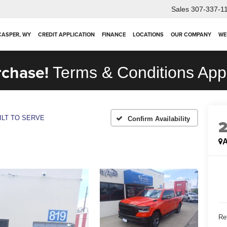
Sales
307-337-1
 CASPER, WY
CREDIT APPLICATION
FINANCE
LOCATIONS
OUR COMPANY
WE
rchase!
Terms & Conditions App
ILT TO SERVE
Confirm Availability
A
Ret