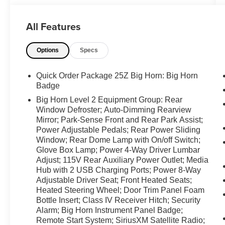
Never get into a cold vehicle again with the
remote start feature on this Ram 1500. This
All Features
model offers Apple CarPlay for seamless
connectivity. The Ram 1500 features a hands-
Options
Specs
free Bluetooth® phone system. The satellite
radio system in it gives you access to hundreds
of nation-wide radio stations with a clear digital
Quick Order Package 25Z Big Horn: Big Horn
signal. The installed navigation system will keep
Badge
you on the right path. The Ram 1500 has a clean
Big Horn Level 2 Equipment Group: Rear
CARFAX vehicle history report. This Ram 1500
Window Defroster; Auto-Dimming Rearview
keeps you comfortable with Auto Climate.
Mirror; Park-Sense Front and Rear Park Assist;
Power Adjustable Pedals; Rear Power Sliding
Packages
Window; Rear Dome Lamp with On/off Switch;
Glove Box Lamp; Power 4-Way Driver Lumbar
Quick Order Package 25Z Big Horn: Big Horn
Adjust; 115V Rear Auxiliary Power Outlet; Media
Badge. Big Horn Level 2 Equipment Group:
Hub with 2 USB Charging Ports; Power 8-Way
Rear Window Defroster; Auto-Dimming
Adjustable Driver Seat; Front Heated Seats;
Rearview Mirror; Park-Sense Front and Rear
Heated Steering Wheel; Door Trim Panel Foam
Park Assist; Power Adjustable Pedals; Rear
Bottle Insert; Class IV Receiver Hitch; Security
Power Sliding Window; Rear Dome Lamp with
Alarm; Big Horn Instrument Panel Badge;
On/off Switch; Glove Box Lamp; Power 4-Way
Remote Start System; SiriusXM Satellite Radio;