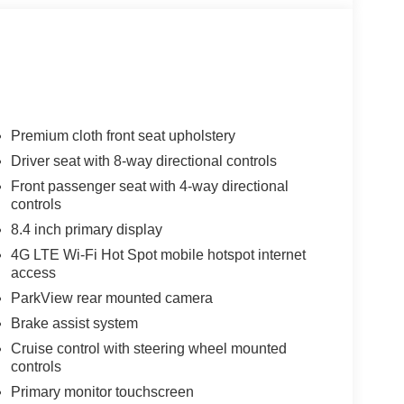
Premium cloth front seat upholstery
Driver seat with 8-way directional controls
Front passenger seat with 4-way directional
controls
8.4 inch primary display
4G LTE Wi-Fi Hot Spot mobile hotspot internet
access
ParkView rear mounted camera
Brake assist system
Cruise control with steering wheel mounted
controls
Primary monitor touchscreen