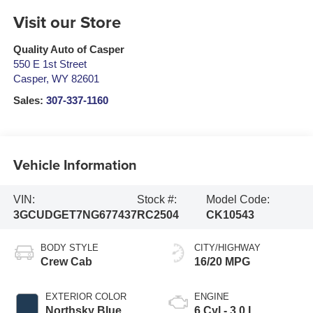
Visit our Store
Quality Auto of Casper
550 E 1st Street
Casper
,
WY
82601
Sales:
307-337-1160
Vehicle Information
VIN:
Stock #:
Model Code:
3GCUDGET7NG677437
RC2504
CK10543
BODY STYLE
CITY/HIGHWAY
Crew Cab
16/20 MPG
EXTERIOR COLOR
ENGINE
Northsky Blue
6 Cyl - 3.0 L