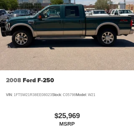
2008
Ford F-250
VIN:
1FTSW21R38EE08023
Stock:
C05798
Model:
W21
$25,969
MSRP