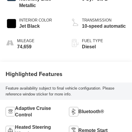
Metallic
INTERIOR COLOR
TRANSMISSION
Jet Black
10-speed automatic
MILEAGE
FUEL TYPE
74,659
Diesel
Highlighted Features
Feature availability subject to final vehicle configuration. Please
reference window sticker for more info.
Adaptive Cruise
Bluetooth®
Control
Heated Steering
Remote Start