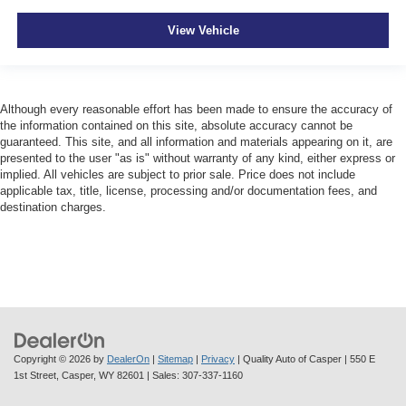
View Vehicle
Although every reasonable effort has been made to ensure the accuracy of
the information contained on this site, absolute accuracy cannot be
guaranteed. This site, and all information and materials appearing on it, are
presented to the user "as is" without warranty of any kind, either express or
implied. All vehicles are subject to prior sale. Price does not include
applicable tax, title, license, processing and/or documentation fees, and
destination charges.
Copyright © 2026
by
DealerOn
|
Sitemap
|
Privacy
| Quality Auto of Casper
|
550 E
1st Street,
Casper,
WY
82601
| Sales:
307-337-1160