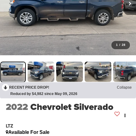
1
/
28
RECENT PRICE DROP!
Collapse
Reduced by $4,982 since May 09, 2026
2022
Chevrolet Silverado
LTZ
Available For Sale