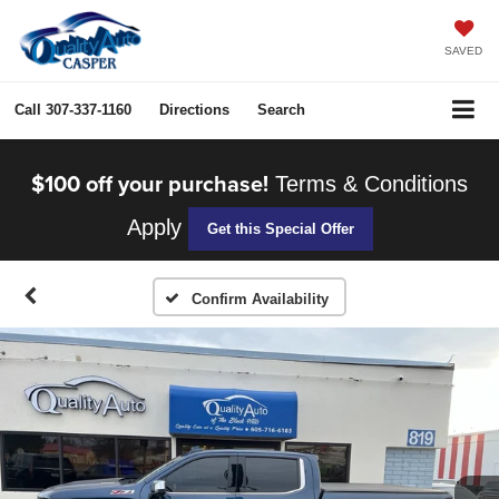
SAVED
Call
307-337-1160
Directions
Search
$100 off your purchase!
Terms & Conditions
Apply
Get this Special Offer
Confirm Availability