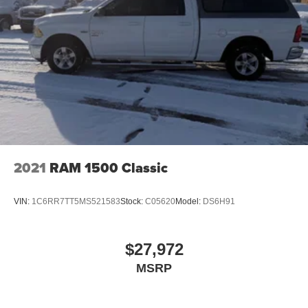
2021
RAM 1500 Classic
VIN:
1C6RR7TT5MS521583
Stock:
C05620
Model:
DS6H91
$27,972
MSRP