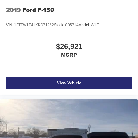
2019
Ford F-150
VIN:
1FTEW1E41KKD71262
Stock:
C05714
Model:
W1E
$26,921
MSRP
View Vehicle