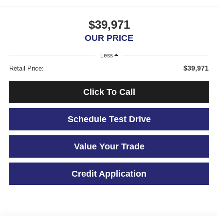
$39,971
OUR PRICE
Less
$39,971
Retail Price:
Click To Call
Schedule Test Drive
Value Your Trade
Credit Application