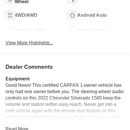
Wheel
4WD/AWD
Android Auto
Apple CarPlay
Heated Seats
View More Highlights...
Dealer Comments
Equipment
Good News! This certified CARFAX 1-owner vehicle has
only had one owner before you. The steering wheel audio
controls on this 2022 Chevrolet Silverado 1500 keep the
volume and station within easy reach. Never get into a
cold vehicle again with the remote start feature on this
vehicle. See what's behind you with the back up camera
on the vehicle. with XM/Sirus Satellite Radio you are no
Read More...
longer restricted by poor quality local radio stations while