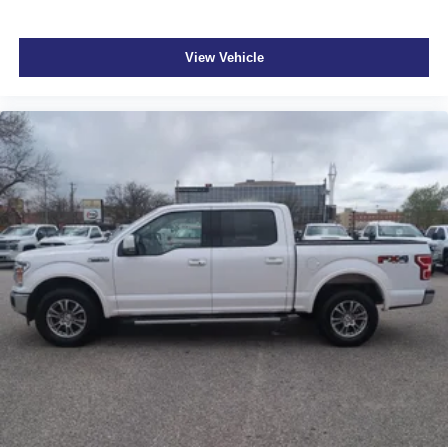
View Vehicle