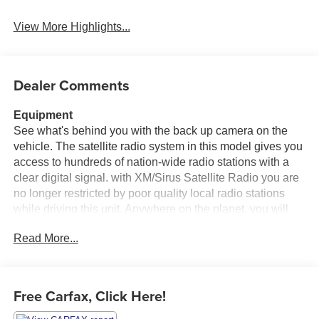
View More Highlights...
Dealer Comments
Equipment
See what's behind you with the back up camera on the
vehicle. The satellite radio system in this model gives you
access to hundreds of nation-wide radio stations with a
clear digital signal. with XM/Sirus Satellite Radio you are
no longer restricted by poor quality local radio stations
while driving this unit. Anywhere on the planet, you will
have hundreds of digital stations to choose from. This
Read More...
model has auto-adjust speed for safe following. The
installed navigation system will keep you on the right
path. Heated seats for those cold winter days are included
in this vehicle. This unit comes equipped with Android
Free Carfax, Click Here!
Auto for seamless smartphone integration on the road.
Never get into a cold vehicle again with the remote start