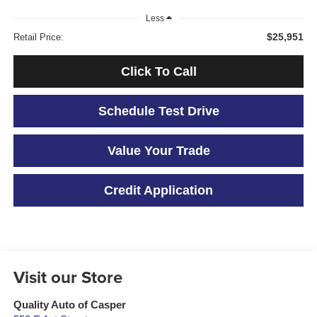
Less
$25,951
Retail Price:
Click To Call
Schedule Test Drive
Value Your Trade
Credit Application
Visit our Store
Quality Auto of Casper