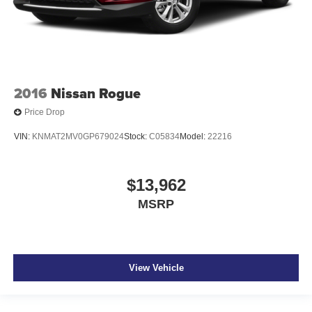
2016
Nissan Rogue
Price Drop
VIN:
KNMAT2MV0GP679024
Stock:
C05834
Model:
22216
$13,962
MSRP
View Vehicle