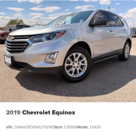
2019
Chevrolet Equinox
VIN:
2GNAXSEV0K6279290
Stock:
C05838
Model:
1XX26