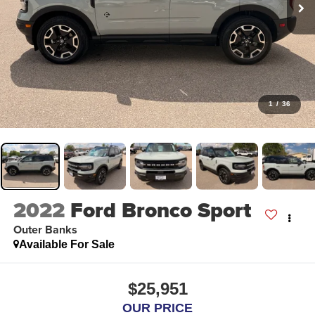
1
/
36
2022
Ford Bronco Sport
Outer Banks
Available For Sale
$25,951
OUR PRICE