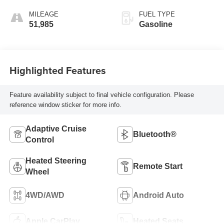
MILEAGE
FUEL TYPE
51,985
Gasoline
Highlighted Features
Feature availability subject to final vehicle configuration. Please
reference window sticker for more info.
Adaptive Cruise
Bluetooth®
Control
Heated Steering
Remote Start
Wheel
4WD/AWD
Android Auto
Apple CarPlay
Heated Seats