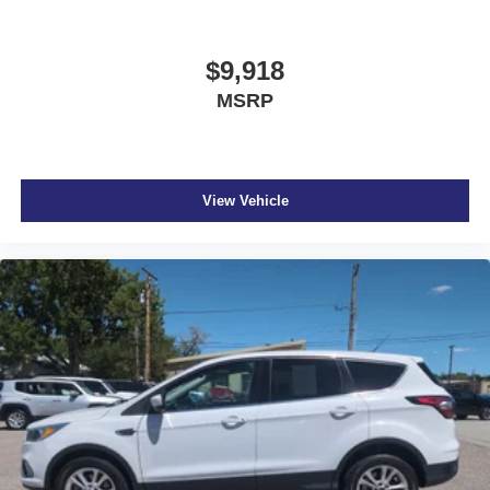
$9,918
MSRP
View Vehicle