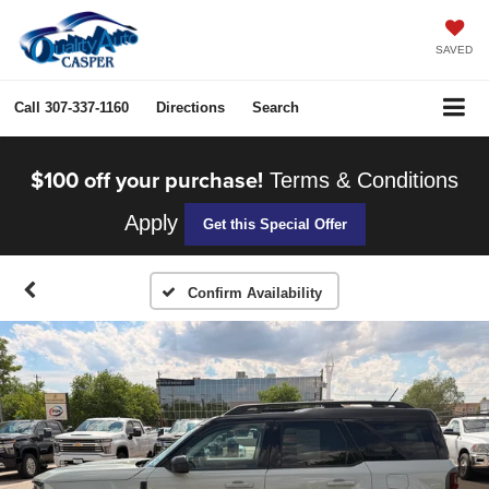
SAVED
Call
307-337-1160
Directions
Search
$100 off your purchase!
Terms & Conditions
Apply
Get this Special Offer
Confirm Availability