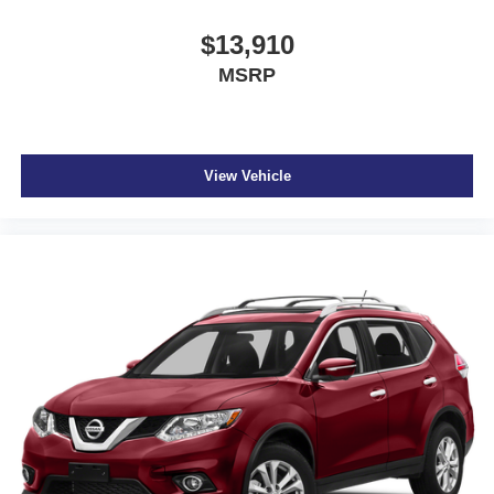
$13,910
MSRP
View Vehicle