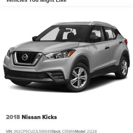
Vehicles You Might Like
16 Gal. Fuel Tank
Quasi-Dual Stainless Steel Exhaust
Permanent Locking Hubs
Strut Front Suspension w/Coil Springs
Short And Long Arm Rear Suspension w/Coil Springs
4-Wheel Disc Brakes w/4-Wheel ABS, Front Vented
Discs, Brake Assist, Hill Hold Control and Electric
Parking Brake
2018
Nissan Kicks
VIN:
3N1CP5CU2JL506649
Stock:
C05866
Model:
21118