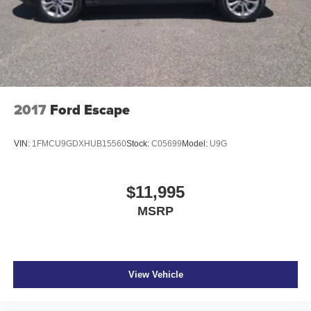
2017
Ford Escape
VIN:
1FMCU9GDXHUB15560
Stock:
C05699
Model:
U9G
$11,995
MSRP
View Vehicle