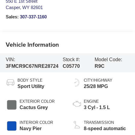
550 E 1st Street
Casper
,
WY
82601
Sales:
307-337-1160
Vehicle Information
VIN:
Stock #:
Model Code:
3FMCR9C67NRE28724
C05770
R9C
BODY STYLE
CITY/HIGHWAY
Sport Utility
25/28 MPG
EXTERIOR COLOR
ENGINE
Cactus Grey
3 Cyl - 1.5 L
INTERIOR COLOR
TRANSMISSION
Navy Pier
8-speed automatic