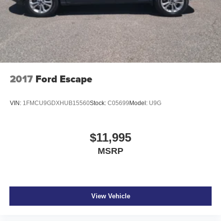
2017
Ford Escape
VIN:
1FMCU9GDXHUB15560
Stock:
C05699
Model:
U9G
$11,995
MSRP
View Vehicle