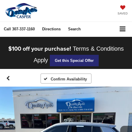
SAVED
Call
307-337-1160
Directions
Search
$100 off your purchase!
Terms & Conditions
Apply
Get this Special Offer
Confirm Availability