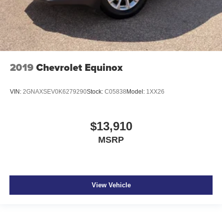
2019
Chevrolet Equinox
VIN:
2GNAXSEV0K6279290
Stock:
C05838
Model:
1XX26
$13,910
MSRP
View Vehicle