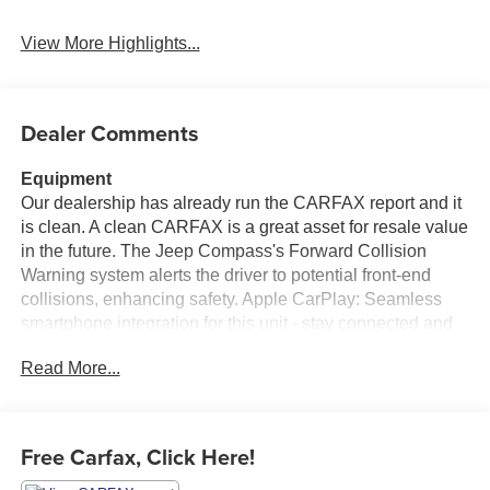
Assist
Warning
View More Highlights...
Dealer Comments
Equipment
Our dealership has already run the CARFAX report and it
is clean. A clean CARFAX is a great asset for resale value
in the future. The Jeep Compass's Forward Collision
Warning system alerts the driver to potential front-end
collisions, enhancing safety. Apple CarPlay: Seamless
smartphone integration for this unit - stay connected and
entertained on the go! The vehicle offers Android Auto for
Read More...
seamless smartphone integration. See what's behind you
with the back up camera on this vehicle. Bluetooth®
technology is built into this vehicle, keeping your hands
on the steering wheel and your focus on the road. It has a
Free Carfax, Click Here!
4 Cyl, 2.4L high output engine. It has four wheel drive