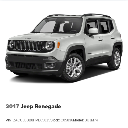
2017
Jeep Renegade
VIN:
ZACCJBBB8HPE65815
Stock:
C05836
Model:
BUJM74