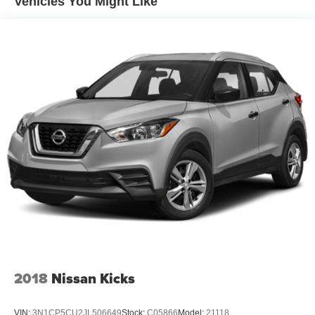
Vehicles You Might Like
Electric Power-Assist Steering
13.5 Gal. Fuel Tank
Single Stainless Steel Exhaust
Permanent Locking Hubs
Strut Front Suspension w/Coil Springs
Strut Rear Suspension w/Coil Springs
4-Wheel Disc Brakes w/4-Wheel ABS, Front Vented
Discs, Brake Assist, Hill Hold Control and Electric
Parking Brake
2018
Nissan Kicks
VIN:
3N1CP5CU2JL506649
Stock:
C05866
Model:
21118