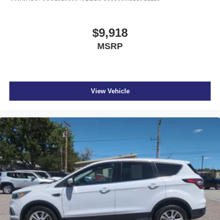
$9,918
MSRP
View Vehicle