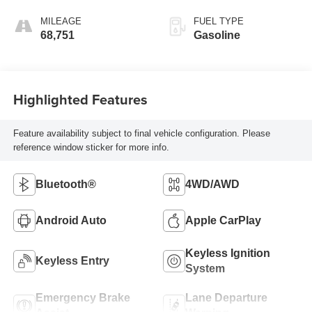
MILEAGE
FUEL TYPE
68,751
Gasoline
Highlighted Features
Feature availability subject to final vehicle configuration. Please
reference window sticker for more info.
Bluetooth®
4WD/AWD
Android Auto
Apple CarPlay
Keyless Ignition
Keyless Entry
System
Emergency Brake
Lane Departure