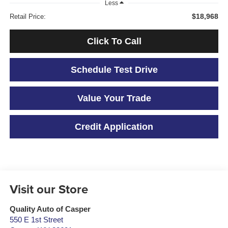
Less
$18,968
Retail Price:
Click To Call
Schedule Test Drive
Value Your Trade
Credit Application
Visit our Store
Quality Auto of Casper
550 E 1st Street