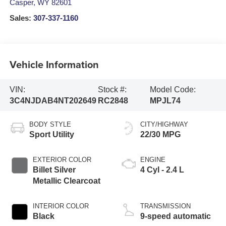
Casper
,
WY
82601
Sales:
307-337-1160
Vehicle Information
VIN:
Stock #:
Model Code:
3C4NJDAB4NT202649
RC2848
MPJL74
BODY STYLE
CITY/HIGHWAY
Sport Utility
22/30 MPG
EXTERIOR COLOR
ENGINE
Billet Silver
4 Cyl - 2.4 L
Metallic Clearcoat
INTERIOR COLOR
TRANSMISSION
Black
9-speed automatic