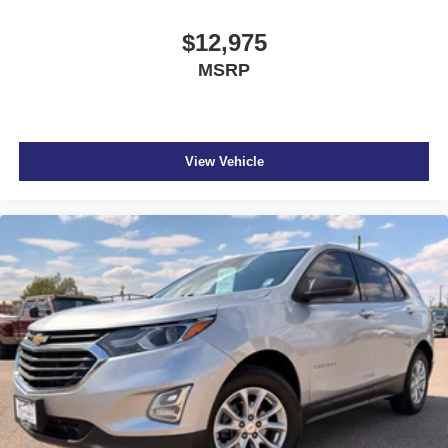
$12,975
MSRP
View Vehicle