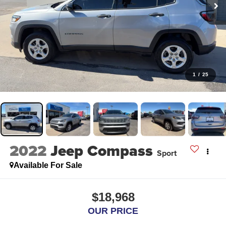
1
/
25
2022
Jeep Compass
Sport
Available For Sale
$18,968
OUR PRICE