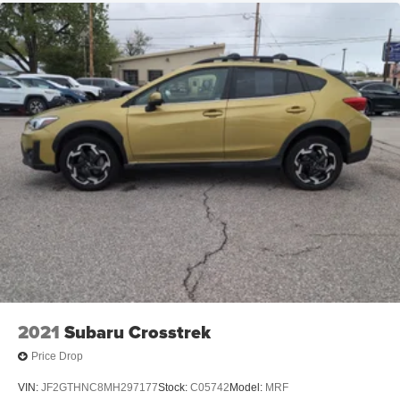
2021
Subaru Crosstrek
Price Drop
VIN:
JF2GTHNC8MH297177
Stock:
C05742
Model:
MRF