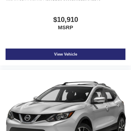
$10,910
MSRP
View Vehicle