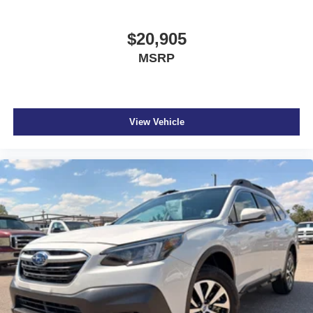
$20,905
MSRP
View Vehicle