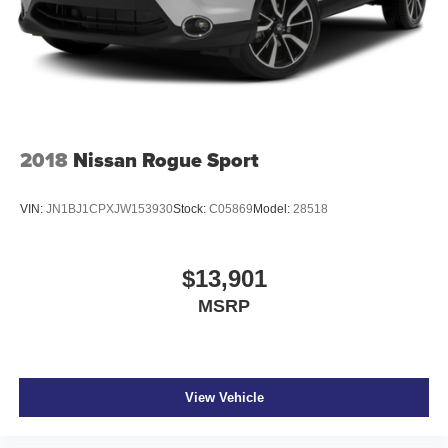
2018
Nissan Rogue Sport
VIN:
JN1BJ1CPXJW153930
Stock:
C05869
Model:
28518
$13,901
MSRP
View Vehicle