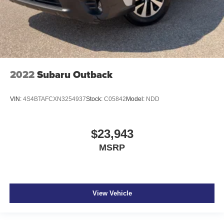
2022
Subaru Outback
VIN:
4S4BTAFCXN3254937
Stock:
C05842
Model:
NDD
$23,943
MSRP
View Vehicle