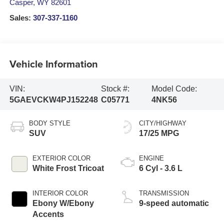
Casper
,
WY
82601
Sales:
307-337-1160
Vehicle Information
VIN:
Stock #:
Model Code:
5GAEVCKW4PJ152248
C05771
4NK56
BODY STYLE
CITY/HIGHWAY
SUV
17/25 MPG
EXTERIOR COLOR
ENGINE
White Frost Tricoat
6 Cyl - 3.6 L
INTERIOR COLOR
TRANSMISSION
Ebony W/Ebony
9-speed automatic
Accents