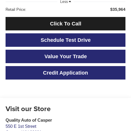
Less
$35,964
Retail Price:
Click To Call
Schedule Test Drive
Value Your Trade
Credit Application
Visit our Store
Quality Auto of Casper
550 E 1st Street