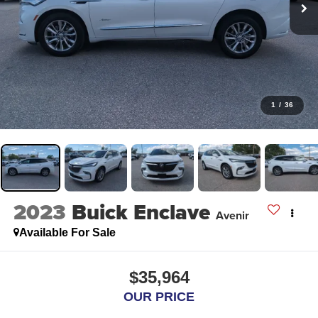
1
/
36
2023
Buick Enclave
Avenir
Available For Sale
$35,964
OUR PRICE