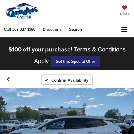
SAVED
Call
307-337-1160
Directions
Search
$100 off your purchase!
Terms & Conditions
Apply
Get this Special Offer
Confirm Availability