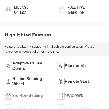
MILEAGE
FUEL TYPE
64,127
Gasoline
Highlighted Features
Feature availability subject to final vehicle configuration. Please
reference window sticker for more info.
Adaptive Cruise
Bluetooth®
Control
Heated Steering
Remote Start
Wheel
3rd Row Seating
4WD/AWD
Android Auto
Apple CarPlay