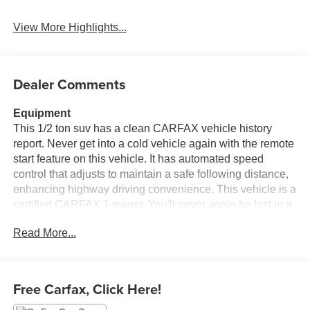
View More Highlights...
Dealer Comments
Equipment
This 1/2 ton suv has a clean CARFAX vehicle history
report. Never get into a cold vehicle again with the remote
start feature on this vehicle. It has automated speed
control that adjusts to maintain a safe following distance,
enhancing highway driving convenience. This vehicle is a
certified CARFAX 1-owner. You'll never again be lost in a
crowded city or a country region with the navigation
Read More...
system on this Buick Enclave. See what's behind you with
the back up camera on this model. Nothing dresses up a
vehicle better than a set of high end premium wheels.
This 1/2 ton suv's Lane Departure Warning helps keep
Free Carfax, Click Here!
you in your lane. Enjoy the heated seats in it you will