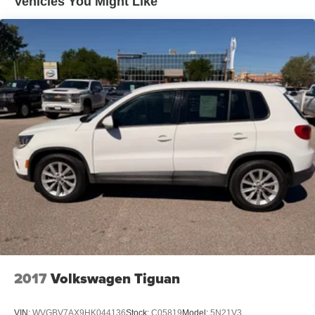
Vehicles You Might Like
Park Assist and (UHY) Automatic Emergency Braking
((UGN) Enhanced Automatic Emergency Braking
replaces (UHY) Automatic Emergency Braking.
Beginning with start of production, vehicles will be
forced to include (00Z) Not Equipped with Front and
Rear Park Assist, which removes Front and Rear Park
Assist. See dealer for details or the window label for
the features on a specific vehicle.)
2017
Volkswagen Tiguan
VIN:
WVGBV7AX9HK044136
Stock:
C05819
Model:
5N21V3