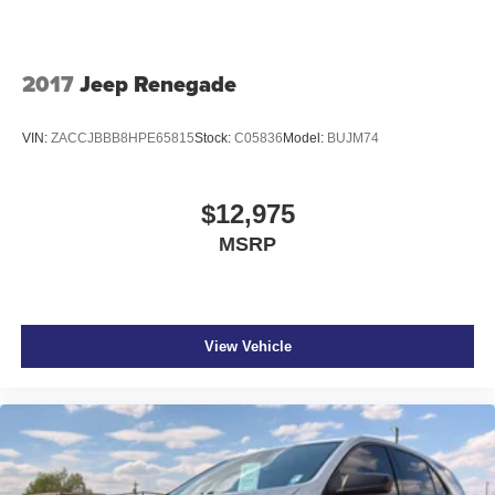
2017
Jeep Renegade
VIN:
ZACCJBBB8HPE65815
Stock:
C05836
Model:
BUJM74
$12,975
MSRP
View Vehicle