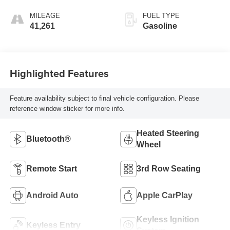
MILEAGE
FUEL TYPE
41,261
Gasoline
Highlighted Features
Feature availability subject to final vehicle configuration. Please
reference window sticker for more info.
Heated Steering
Bluetooth®
Wheel
Remote Start
3rd Row Seating
Android Auto
Apple CarPlay
Keyless Ignition
Keyless Entry