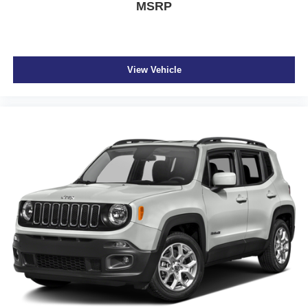
MSRP
View Vehicle