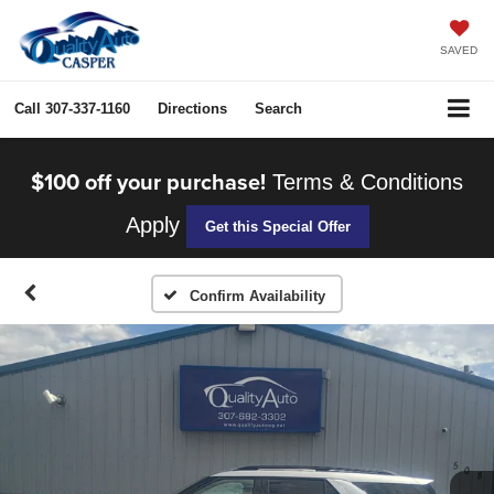
SAVED
Call
307-337-1160
Directions
Search
$100 off your purchase!
Terms & Conditions
Apply
Get this Special Offer
Confirm Availability