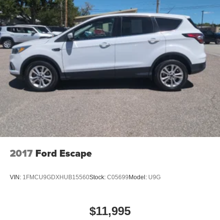
2017
Ford Escape
VIN:
1FMCU9GDXHUB15560
Stock:
C05699
Model:
U9G
$11,995