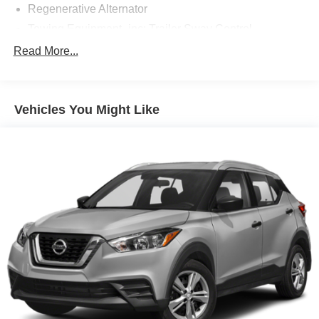
Regenerative Alternator
Towing Equipment -inc: Trailer Sway Control
Gas-Pressurized Shock Absorbers
Read More...
Front And Rear Anti-Roll Bars
Electric Power-Assist Speed-Sensing Steering
Vehicles You Might Like
17.9 Gal. Fuel Tank
Quasi-Dual Stainless Steel Exhaust
Strut Front Suspension w/Coil Springs
Multi-Link Rear Suspension w/Coil Springs
4-Wheel Disc Brakes w/4-Wheel ABS, Front And Rear
Vented Discs, Brake Assist, Hill Hold Control and
Electric Parking Brake