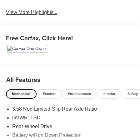
System
View More Highlights...
Free Carfax, Click Here!
All Features
Mechanical
Exterior
Entertainment
Interior
Safety
3.58 Non-Limited-Slip Rear Axle Ratio
GVWR: TBD
Rear-Wheel Drive
Battery w/Run Down Protection