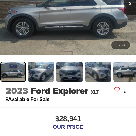
1
/
30
2023
Ford Explorer
XLT
Available For Sale
$28,941
OUR PRICE