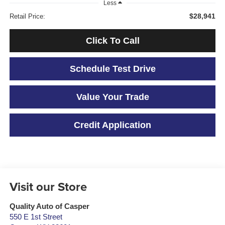
Less
$28,941
Retail Price:
Click To Call
Schedule Test Drive
Value Your Trade
Credit Application
Visit our Store
Quality Auto of Casper
550 E 1st Street