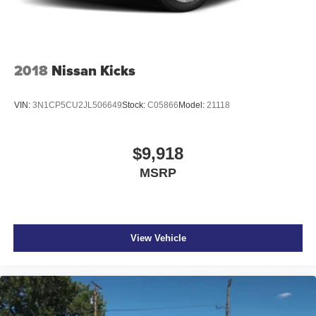
2018
Nissan Kicks
VIN:
3N1CP5CU2JL506649
Stock:
C05866
Model:
21118
$9,918
MSRP
View Vehicle