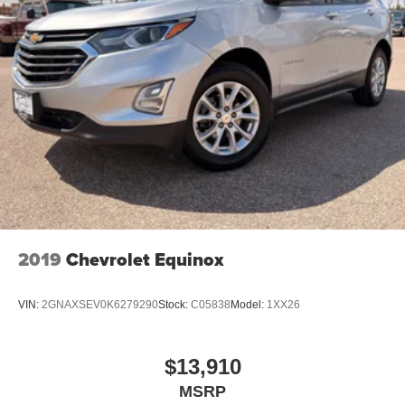
2019
Chevrolet Equinox
VIN:
2GNAXSEV0K6279290
Stock:
C05838
Model:
1XX26
$13,910
MSRP