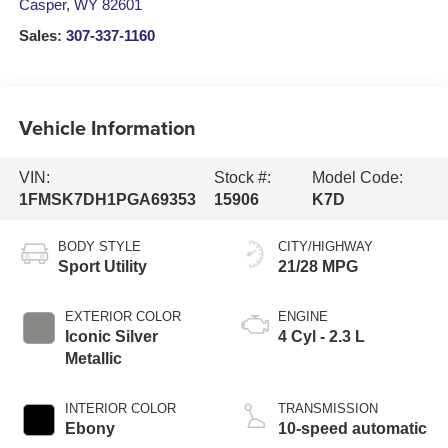
Casper
,
WY
82601
Sales:
307-337-1160
Vehicle Information
VIN:
Stock #:
Model Code:
1FMSK7DH1PGA69353
15906
K7D
BODY STYLE
CITY/HIGHWAY
Sport Utility
21/28 MPG
EXTERIOR COLOR
ENGINE
Iconic Silver
4 Cyl - 2.3 L
Metallic
INTERIOR COLOR
TRANSMISSION
Ebony
10-speed automatic