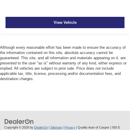
View Vehicle
Although every reasonable effort has been made to ensure the accuracy of
the information contained on this site, absolute accuracy cannot be
guaranteed. This site, and all information and materials appearing on it, are
presented to the user "as is" without warranty of any kind, either express or
implied. All vehicles are subject to prior sale. Price does not include
applicable tax, title, license, processing and/or documentation fees, and
destination charges.
Copyright © 2026
by
DealerOn
|
Sitemap
|
Privacy
| Quality Auto of Casper
|
550 E