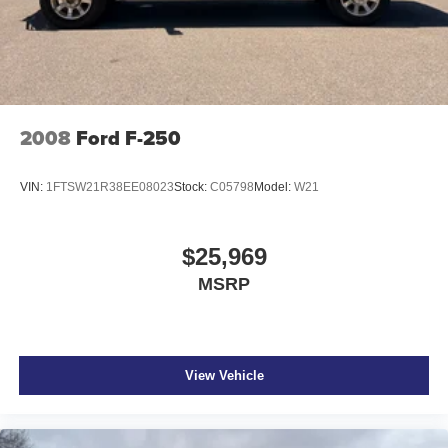
2008
Ford F-250
VIN:
1FTSW21R38EE08023
Stock:
C05798
Model:
W21
$25,969
MSRP
View Vehicle