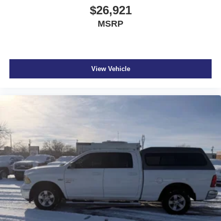
$26,921
MSRP
View Vehicle