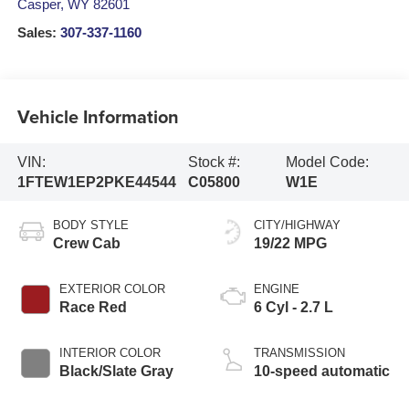
Casper
,
WY
82601
Sales:
307-337-1160
Vehicle Information
VIN:
Stock #:
Model Code:
1FTEW1EP2PKE44544
C05800
W1E
BODY STYLE
CITY/HIGHWAY
Crew Cab
19/22 MPG
EXTERIOR COLOR
ENGINE
Race Red
6 Cyl - 2.7 L
INTERIOR COLOR
TRANSMISSION
Black/Slate Gray
10-speed automatic