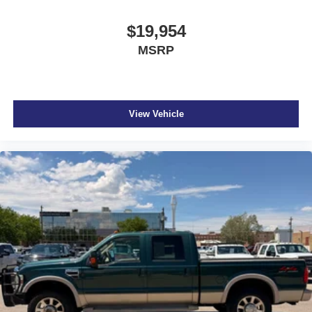
$19,954
MSRP
View Vehicle