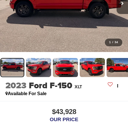
1
/
34
2023
Ford F-150
XLT
Available For Sale
$43,928
OUR PRICE