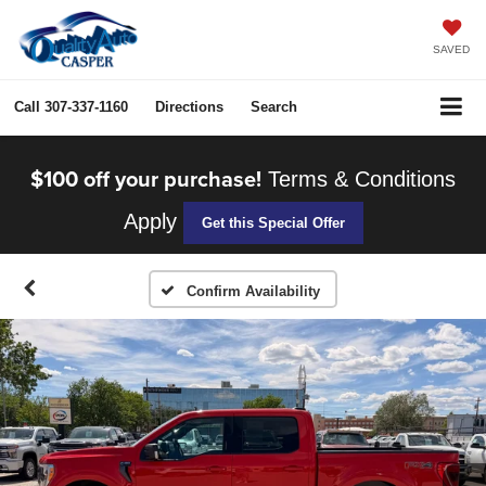
SAVED
Call
307-337-1160
Directions
Search
$100 off your purchase!
Terms & Conditions
Apply
Get this Special Offer
Confirm Availability