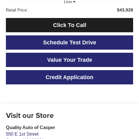
Less
$43,928
Retail Price:
Click To Call
Schedule Test Drive
Value Your Trade
Credit Application
Visit our Store
Quality Auto of Casper
550 E 1st Street