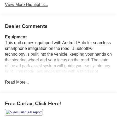
View More Highlights...
Dealer Comments
Equipment
This unit comes equipped with Android Auto for seamless
smartphone integration on the road. Bluetooth®
technology is built into the vehicle, keeping your hands on
the steering wheel and your focus on the road. The state
of the art park assist system will guide you easily into any
spot. This model enhances safety with a blind spot
monitor, alerting drivers to potential dangers in adjacent
Read More...
lanes. Heated seats for those cold winter days are
included in this 2023 Ford F-150 . An off-road package is
installed on the Ford F-150 so you are ready for your four-
wheeling best. This vehicle has satellite radio
Free Carfax, Click Here!
capabilities. Nothing dresses up a vehicle better than a
set of high end premium wheels. Start it from inside with