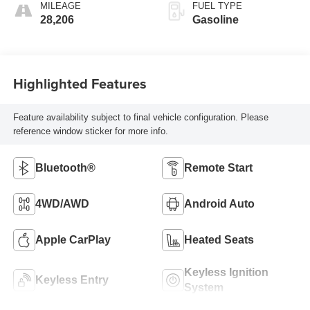
MILEAGE
FUEL TYPE
28,206
Gasoline
Highlighted Features
Feature availability subject to final vehicle configuration. Please
reference window sticker for more info.
Bluetooth®
Remote Start
4WD/AWD
Android Auto
Apple CarPlay
Heated Seats
Keyless Ignition
Keyless Entry
System