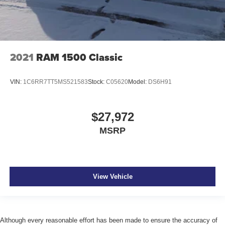
2021
RAM 1500 Classic
VIN:
1C6RR7TT5MS521583
Stock:
C05620
Model:
DS6H91
$27,972
MSRP
View Vehicle
Although every reasonable effort has been made to ensure the accuracy of