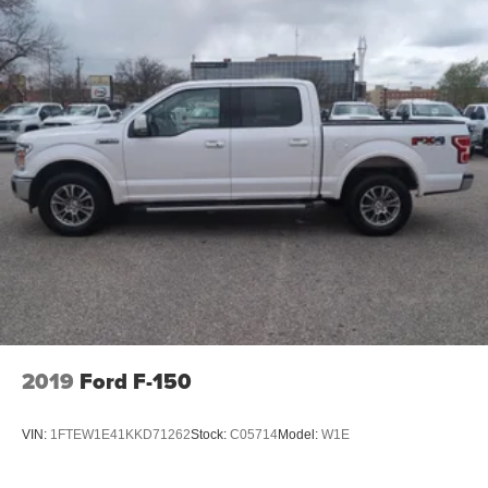
2019
Ford F-150
VIN:
1FTEW1E41KKD71262
Stock:
C05714
Model:
W1E