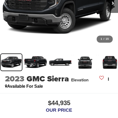
1
/
15
2023
GMC Sierra
Elevation
Available For Sale
$44,935
OUR PRICE