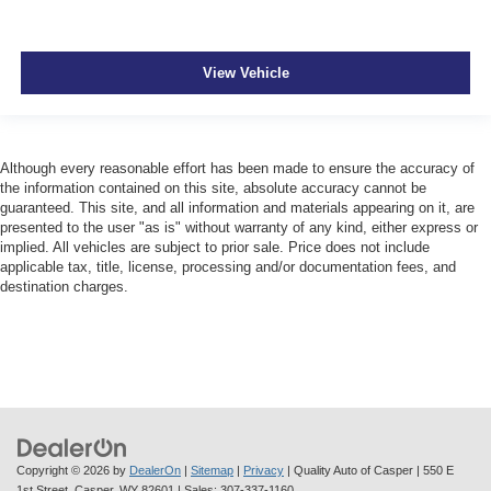
View Vehicle
Although every reasonable effort has been made to ensure the accuracy of
the information contained on this site, absolute accuracy cannot be
guaranteed. This site, and all information and materials appearing on it, are
presented to the user "as is" without warranty of any kind, either express or
implied. All vehicles are subject to prior sale. Price does not include
applicable tax, title, license, processing and/or documentation fees, and
destination charges.
Copyright © 2026
by
DealerOn
|
Sitemap
|
Privacy
| Quality Auto of Casper
|
550 E
1st Street,
Casper,
WY
82601
| Sales:
307-337-1160