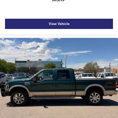
EZ Lower
Integrated tailgate step
Trailer hitch light
View Vehicle
Manual rear child safety door locks
Mobile app access
Heated driver and passenger side door mirrors