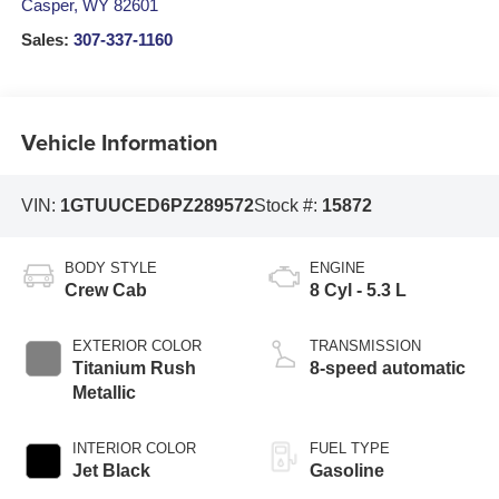
Casper
,
WY
82601
Sales:
307-337-1160
Vehicle Information
VIN:
1GTUUCED6PZ289572
Stock #:
15872
BODY STYLE
ENGINE
Crew Cab
8 Cyl - 5.3 L
EXTERIOR COLOR
TRANSMISSION
Titanium Rush
8-speed automatic
Metallic
INTERIOR COLOR
FUEL TYPE
Jet Black
Gasoline