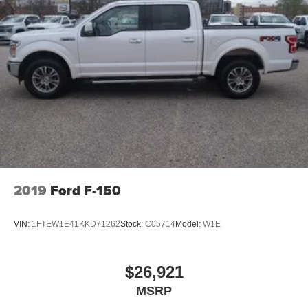
2019
Ford F-150
VIN:
1FTEW1E41KKD71262
Stock:
C05714
Model:
W1E
$26,921
MSRP