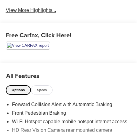
Assist
Warning
View More Highlights...
Free Carfax, Click Here!
All Features
Options
Specs
Forward Collision Alert with Automatic Braking
Front Pedestrian Braking
Wi-Fi Hotspot capable mobile hotspot internet access
HD Rear Vision Camera rear mounted camera