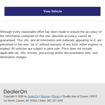
View Vehicle
Although every reasonable effort has been made to ensure the accuracy of
the information contained on this site, absolute accuracy cannot be
guaranteed. This site, and all information and materials appearing on it, are
presented to the user "as is" without warranty of any kind, either express or
implied. All vehicles are subject to prior sale. Price does not include
applicable tax, title, license, processing and/or documentation fees, and
destination charges.
Copyright © 2026
by
DealerOn
|
Sitemap
|
Privacy
| Quality Auto of Casper
|
550 E
1st Street,
Casper,
WY
82601
| Sales:
307-337-1160