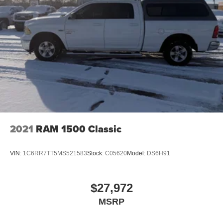
2021
RAM 1500 Classic
VIN:
1C6RR7TT5MS521583
Stock:
C05620
Model:
DS6H91
$27,972
MSRP