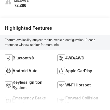
MILEAGE
72,386
Highlighted Features
Feature availability subject to final vehicle configuration. Please
reference window sticker for more info.
Bluetooth®
4WD/AWD
Android Auto
Apple CarPlay
Keyless Ignition
Wi-Fi Hotspot
System
Emergency Brake
Forward Collision
Assist
Warning