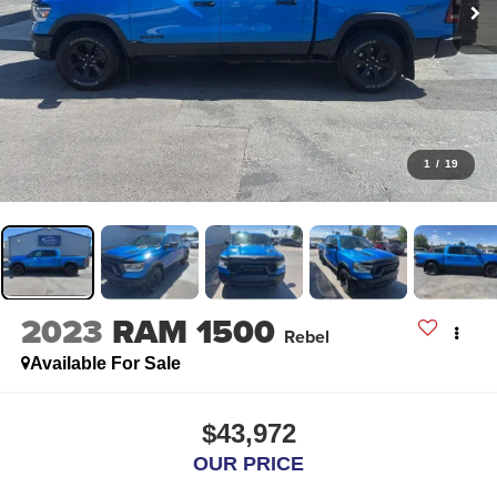
1
/
19
2023
RAM 1500
Rebel
Available For Sale
$43,972
OUR PRICE