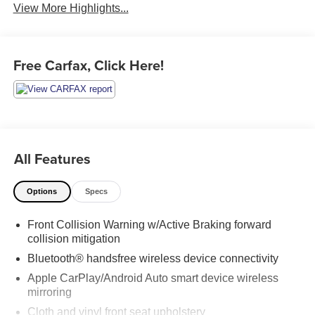
View More Highlights...
Free Carfax, Click Here!
All Features
Options
Specs
Front Collision Warning w/Active Braking forward
collision mitigation
Bluetooth® handsfree wireless device connectivity
Apple CarPlay/Android Auto smart device wireless
mirroring
Cloth and vinyl front seat upholstery