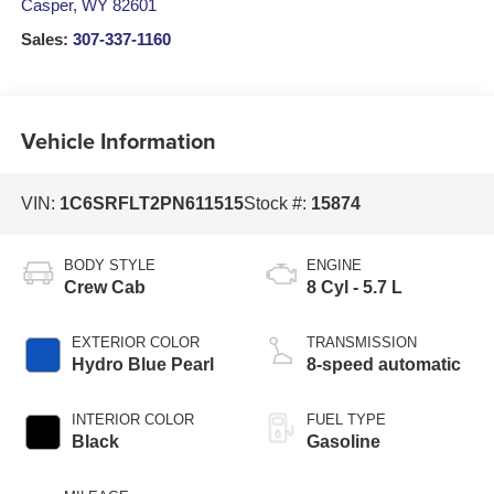
Casper
,
WY
82601
Sales:
307-337-1160
Vehicle Information
VIN:
1C6SRFLT2PN611515
Stock #:
15874
BODY STYLE
ENGINE
Crew Cab
8 Cyl - 5.7 L
EXTERIOR COLOR
TRANSMISSION
Hydro Blue Pearl
8-speed automatic
INTERIOR COLOR
FUEL TYPE
Black
Gasoline