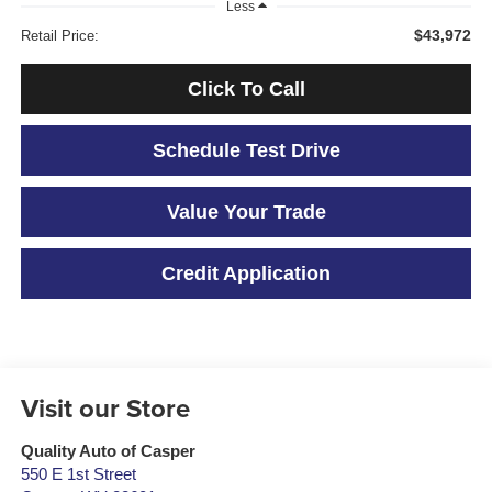
Less
$43,972
Retail Price:
Click To Call
Schedule Test Drive
Value Your Trade
Credit Application
Visit our Store
Quality Auto of Casper
550 E 1st Street