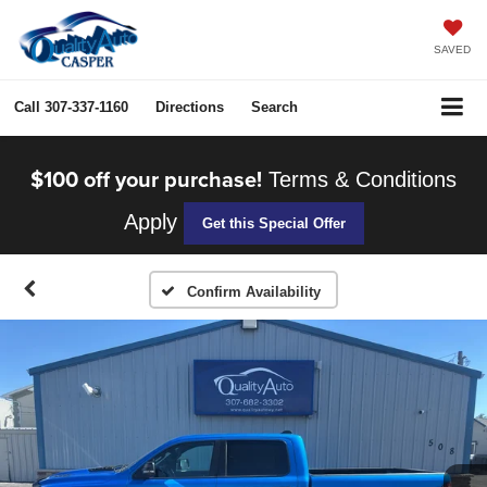
SAVED
Call
307-337-1160
Directions
Search
$100 off your purchase!
Terms & Conditions
Apply
Get this Special Offer
Confirm Availability