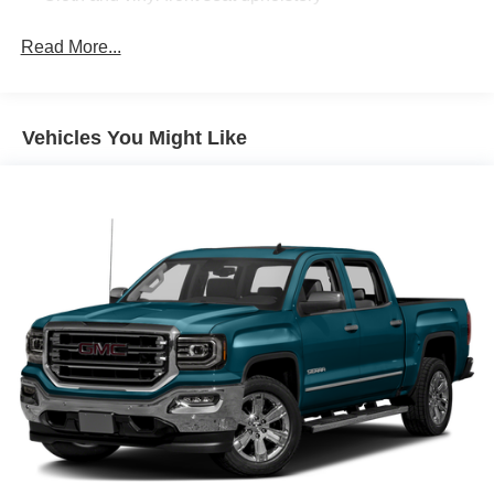
Driver seat with 8-way directional controls
Read More...
Front passenger seat with 4-way directional controls
8.4 inch primary display
4G LTE Wi-Fi Hot Spot mobile hotspot internet access
Vehicles You Might Like
ParkView rear mounted camera
Predictive brake assist system
Cruise control with steering wheel mounted controls
Primary monitor touchscreen
Driver seat power reclining
lumbar support
cushion tilt
fore/aft control and height adjustable control
Part-time 4WD
HEMI 5.7L V-8 variable valve control
regular unleaded
engine with cylinder deactivation and 395HP