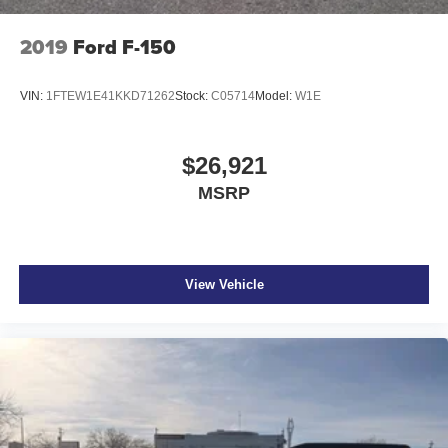
2019
Ford F-150
VIN:
1FTEW1E41KKD71262
Stock:
C05714
Model:
W1E
$26,921
MSRP
View Vehicle