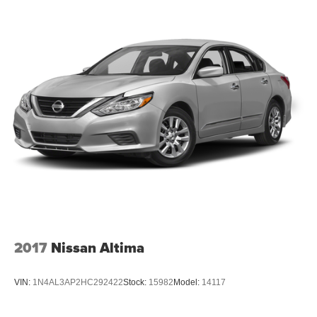
2017
Nissan Altima
VIN:
1N4AL3AP2HC292422
Stock:
15982
Model:
14117