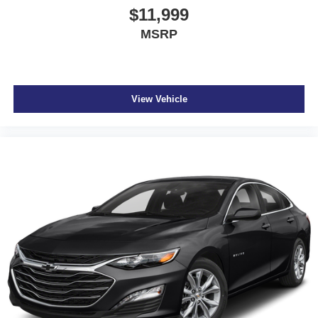
$11,999
MSRP
View Vehicle