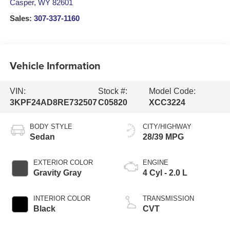
Casper
,
WY
82601
Sales:
307-337-1160
Vehicle Information
VIN:
Stock #:
Model Code:
3KPF24AD8RE732507
C05820
XCC3224
BODY STYLE
CITY/HIGHWAY
Sedan
28/39 MPG
EXTERIOR COLOR
ENGINE
Gravity Gray
4 Cyl - 2.0 L
INTERIOR COLOR
TRANSMISSION
Black
CVT