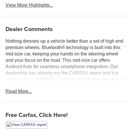
View More Highlights...
Dealer Comments
Nothing dresses up a vehicle better than a set of high end
premium wheels. Bluetooth® technology is built into this
mid-size car, keeping your hands on the steering wheel
and your focus on the road. This mid-size car offers
Android Auto for seamless smartphone integration. Our
dealership has already run the CARFAX report and it is
clean. A clean CARFAX is a great asset for resale value in
the future. Apple CarPlay: Seamless smartphone
Read More...
integration for this vehicle - stay connected and
entertained on the go! This model's Forward Collision
Warning system alerts the driver to potential front-end
collisions, enhancing safety. It's Lane Departure Warning
Free Carfax, Click Here!
helps keep you in your lane. See what's behind you with
the back up camera on this Kia Forte. With the keyless