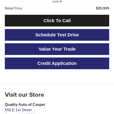
Less
$20,935
Retail Price:
Click To Call
Schedule Test Drive
Value Your Trade
Credit Application
Visit our Store
Quality Auto of Casper
550 E 1st Street