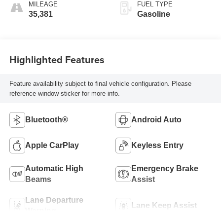
MILEAGE
FUEL TYPE
35,381
Gasoline
Highlighted Features
Feature availability subject to final vehicle configuration. Please
reference window sticker for more info.
Bluetooth®
Android Auto
Apple CarPlay
Keyless Entry
Automatic High
Emergency Brake
Beams
Assist
Lane Departure
Lane Keep Assist
Warning