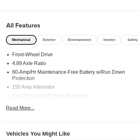
entry system on it you can pop the trunk without dropping
your bags from the store. This mid-size car is front wheel
drive.
All Features
Mechanical
Exterior
Entertainment
Interior
Safety
Front-Wheel Drive
4.89 Axle Ratio
60-Amp/Hr Maintenance-Free Battery w/Run Down
Protection
150 Amp Alternator
Gas-Pressurized Shock Absorbers
Front Anti-Roll Bar
Read More...
Electric Power-Assist Steering
14 Gal. Fuel Tank
Single Stainless Steel Exhaust w/Chrome Tailpipe
Vehicles You Might Like
Finisher