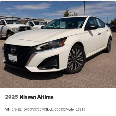
Strut Front Suspension w/Coil Springs
Torsion Beam Rear Suspension w/Coil Springs
4-Wheel Disc Brakes w/4-Wheel ABS, Front Vented
Discs, Brake Assist and Hill Hold Control
2025
Nissan Altima
VIN:
1N4BL4DV3SN376670
Stock:
C05832
Model:
13315