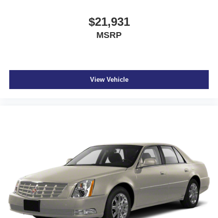
$21,931
MSRP
View Vehicle