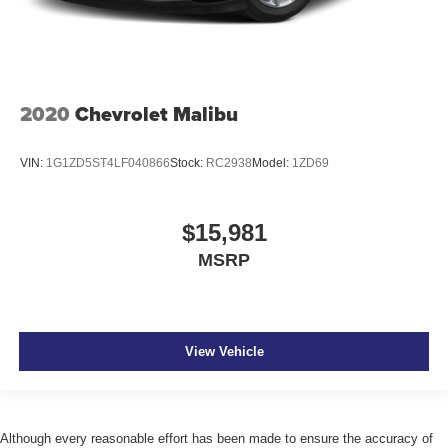
2020
Chevrolet Malibu
VIN:
1G1ZD5ST4LF040866
Stock:
RC2938
Model:
1ZD69
$15,981
MSRP
View Vehicle
Although every reasonable effort has been made to ensure the accuracy of