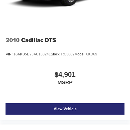
2010
Cadillac DTS
VIN:
1G6KD5EY8AU100241
Stock:
RC3009
Model:
6KD69
$4,901
MSRP
View Vehicle