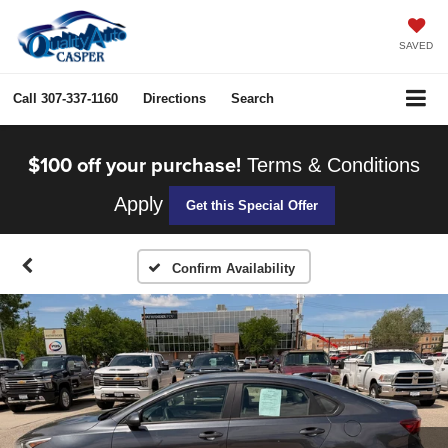
SAVED
Call
307-337-1160
Directions
Search
$100 off your purchase!
Terms & Conditions
Apply
Get this Special Offer
Confirm Availability