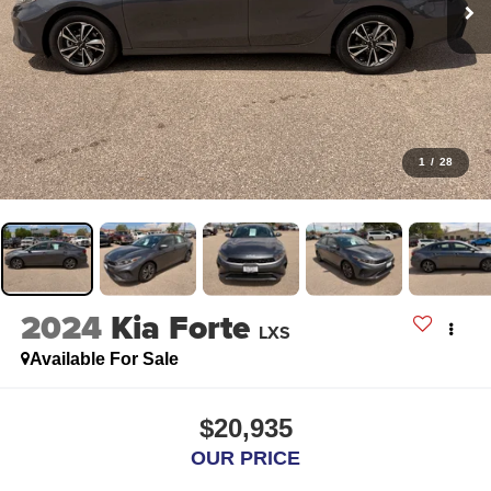
1
/
28
2024
Kia Forte
LXS
Available For Sale
$20,935
OUR PRICE