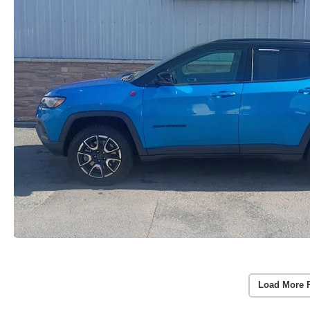
Load More 