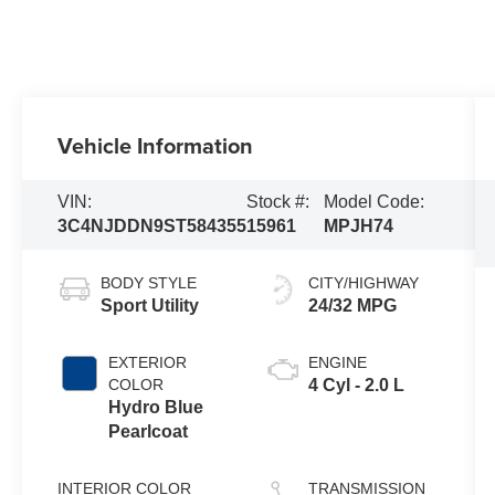
Vehicle Information
VIN:
Stock #:
Model Code:
3C4NJDDN9ST584355
15961
MPJH74
BODY STYLE
CITY/HIGHWAY
Sport Utility
24/32 MPG
EXTERIOR
ENGINE
COLOR
4 Cyl - 2.0 L
Hydro Blue
Pearlcoat
INTERIOR COLOR
TRANSMISSION