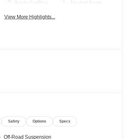
Apple CarPlay
Heated Seats
View More Highlights...
Safety
Options
Specs
Off-Road Suspension