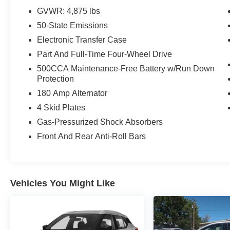
GVWR: 4,875 lbs
50-State Emissions
Electronic Transfer Case
Part And Full-Time Four-Wheel Drive
500CCA Maintenance-Free Battery w/Run Down
Protection
180 Amp Alternator
4 Skid Plates
Gas-Pressurized Shock Absorbers
Front And Rear Anti-Roll Bars
Vehicles You Might Like