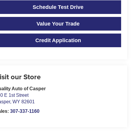
Schedule Test Drive
Value Your Trade
Credit Application
isit our Store
ality Auto of Casper
0 E 1st Street
asper
,
WY
82601
ales:
307-337-1160