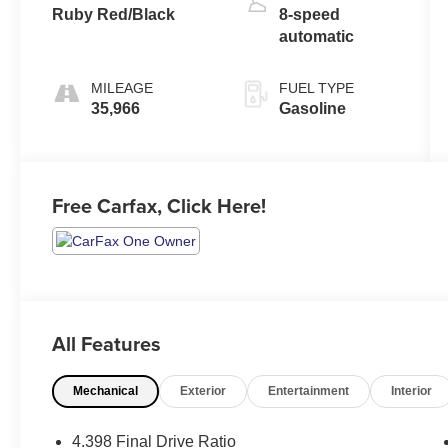
Ruby Red/Black
8-speed
automatic
MILEAGE
FUEL TYPE
35,966
Gasoline
Free Carfax, Click Here!
All Features
Mechanical
Exterior
Entertainment
Interior
4.398 Final Drive Ratio