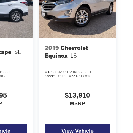
2019
Chevrolet
cape
SE
Equinox
LS
15560
VIN:
2GNAXSEV0K6279290
9G
Stock:
C05838
Model:
1XX26
95
$13,910
P
MSRP
icle
View Vehicle