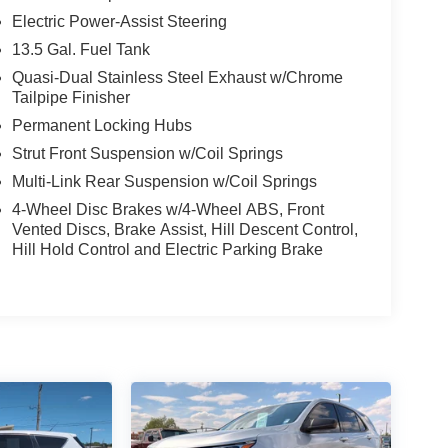
Electric Power-Assist Steering
13.5 Gal. Fuel Tank
Quasi-Dual Stainless Steel Exhaust w/Chrome
Tailpipe Finisher
Permanent Locking Hubs
Strut Front Suspension w/Coil Springs
Multi-Link Rear Suspension w/Coil Springs
4-Wheel Disc Brakes w/4-Wheel ABS, Front
Vented Discs, Brake Assist, Hill Descent Control,
Hill Hold Control and Electric Parking Brake