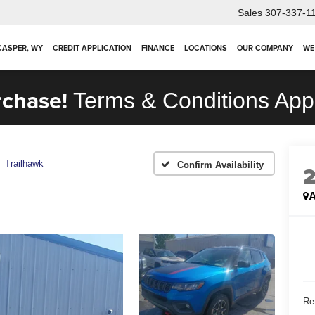
Sales
307-337-1
 CASPER, WY
CREDIT APPLICATION
FINANCE
LOCATIONS
OUR COMPANY
WE
rchase!
Terms & Conditions App
Trailhawk
Confirm Availability
A
Ret