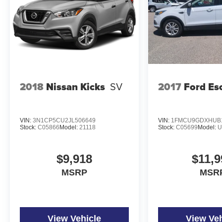
2018
Nissan Kicks
SV
2017
Ford Es
VIN:
3N1CP5CU2JL506649
VIN:
1FMCU9GDXHUB
Stock:
C05866
Model:
21118
Stock:
C05699
Model:
U
$9,918
$11,9
MSRP
MSR
View Vehicle
View Veh