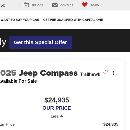
160
SERVICE
CONTACT
SAVED
 WANT TO BUY YOUR CAR
GET PRE-QUALIFIED WITH CAPITAL ONE
ly
Get this Special Offer
2025
Jeep Compass
Trailhawk
vailable For Sale
$24,935
OUR PRICE
Less
$24,935
ail Price: