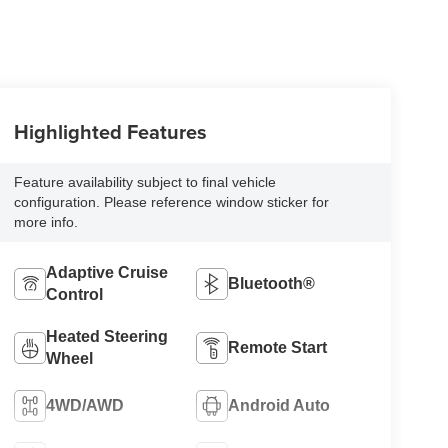
Highlighted Features
Feature availability subject to final vehicle
configuration. Please reference window sticker for
more info.
Adaptive Cruise
Bluetooth®
Control
Heated Steering
Remote Start
Wheel
4WD/AWD
Android Auto