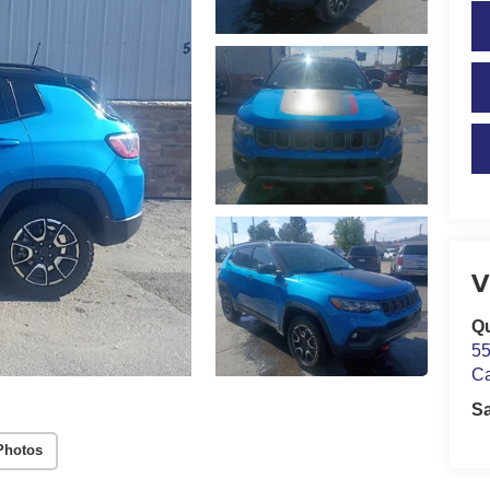
V
Qu
55
C
S
Photos