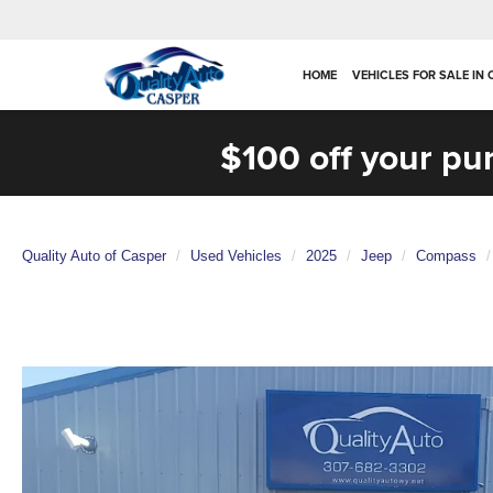
HOME
VEHICLES FOR SALE IN
$100 off your pu
Quality Auto of Casper
Used Vehicles
2025
Jeep
Compass