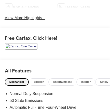
Apple CarPlay
Heated Seats
View More Highlights...
Free Carfax, Click Here!
All Features
Mechanical
Exterior
Entertainment
Interior
Safety
Normal Duty Suspension
50 State Emissions
Automatic Full-Time Four-Wheel Drive