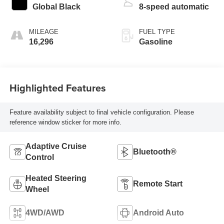
Global Black
8-speed automatic
MILEAGE
FUEL TYPE
16,296
Gasoline
Highlighted Features
Feature availability subject to final vehicle configuration. Please
reference window sticker for more info.
Adaptive Cruise
Bluetooth®
Control
Heated Steering
Remote Start
Wheel
4WD/AWD
Android Auto