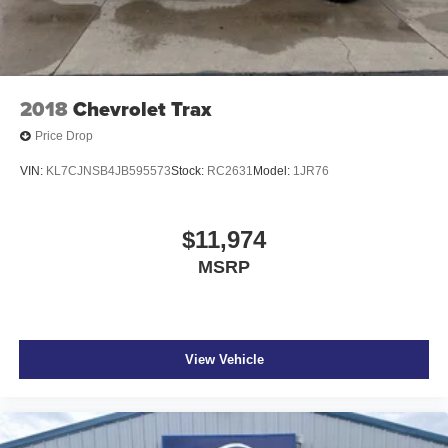
2018
Chevrolet Trax
Price Drop
VIN:
KL7CJNSB4JB595573
Stock:
RC2631
Model:
1JR76
$11,974
MSRP
View Vehicle