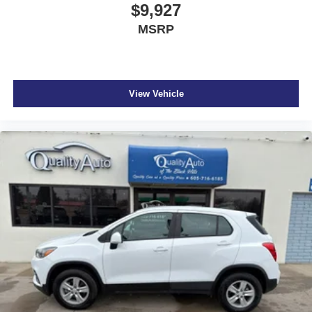
$9,927
MSRP
View Vehicle