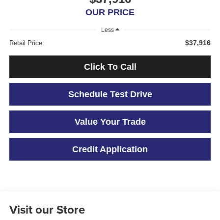
OUR PRICE
Less
$37,916
Retail Price:
Click To Call
Schedule Test Drive
Value Your Trade
Credit Application
Visit our Store