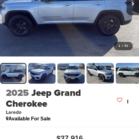
1
/
51
2025
Jeep Grand
Cherokee
Laredo
Available For Sale
$37,916