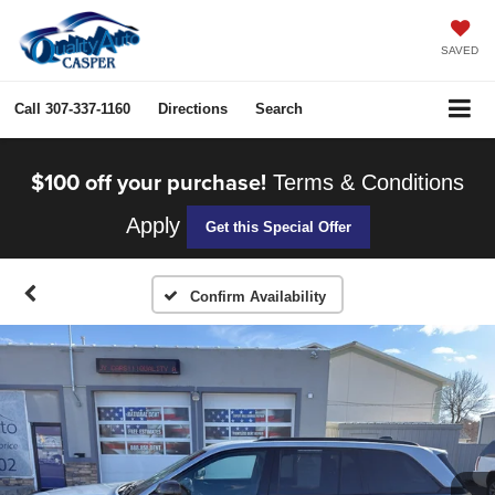
SAVED
Call
307-337-1160
Directions
Search
$100 off your purchase!
Terms & Conditions
Apply
Get this Special Offer
Confirm Availability