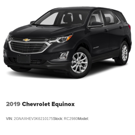
2019
Chevrolet Equinox
VIN:
2GNAXHEV3K6210175
Stock:
RC2980
Model: