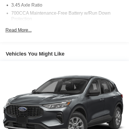
3.45 Axle Ratio
700CCA Maintenance-Free Battery w/Run Down
Protection
160 Amp Alternator
Read More...
Towing Equipment -inc: Trailer Sway Control
6050# Gvwr 1240# Maximum Payload
Gas-Pressurized Shock Absorbers
Vehicles You Might Like
Front And Rear Anti-Roll Bars
Electric Power-Assist Steering
23 Gal. Fuel Tank
Single Stainless Steel Exhaust
Permanent Locking Hubs
Multi-Link Front Suspension w/Coil Springs
Multi-Link Rear Suspension w/Coil Springs
4-Wheel Disc Brakes w/4-Wheel ABS, Front And Rear
Vented Discs, Brake Assist, Hill Hold Control and
Electric Parking Brake