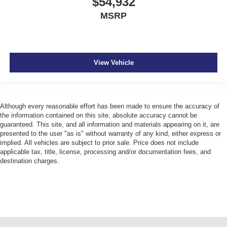
$54,932
MSRP
View Vehicle
Although every reasonable effort has been made to ensure the accuracy of
the information contained on this site, absolute accuracy cannot be
guaranteed. This site, and all information and materials appearing on it, are
presented to the user "as is" without warranty of any kind, either express or
implied. All vehicles are subject to prior sale. Price does not include
applicable tax, title, license, processing and/or documentation fees, and
destination charges.