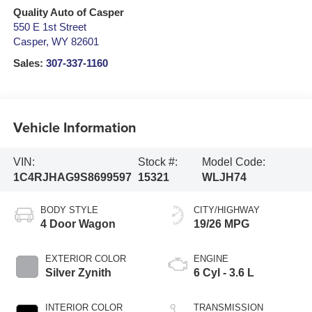
Quality Auto of Casper
550 E 1st Street
Casper
,
WY
82601
Sales:
307-337-1160
Vehicle Information
VIN:
Stock #:
Model Code:
1C4RJHAG9S8699597
15321
WLJH74
BODY STYLE
CITY/HIGHWAY
4 Door Wagon
19/26 MPG
EXTERIOR COLOR
ENGINE
Silver Zynith
6 Cyl - 3.6 L
INTERIOR COLOR
TRANSMISSION