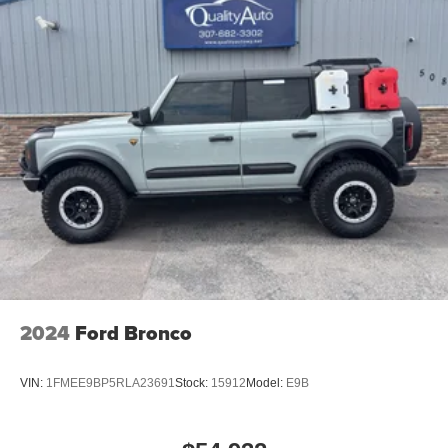
2024
Ford Bronco
VIN:
1FMEE9BP5RLA23691
Stock:
15912
Model:
E9B