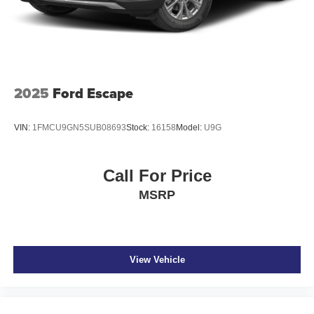
Brake Actuated Limited Slip Differential
2025
Ford Escape
VIN:
1FMCU9GN5SUB08693
Stock:
16158
Model:
U9G
Call For Price
MSRP
View Vehicle