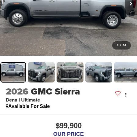
1
/
44
2026
GMC Sierra
Denali Ultimate
Available For Sale
$99,900
OUR PRICE