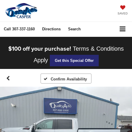
SAVED
Call
307-337-1160
Directions
Search
$100 off your purchase!
Terms & Conditions
Apply
Get this Special Offer
Confirm Availability