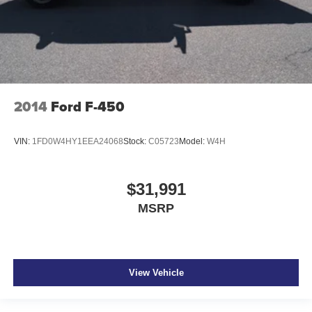
Full gauge cluster screen
IntelliBeam auto high-beam headlights
Massaging driver seat
2014
Ford F-450
VIN:
1FD0W4HY1EEA24068
Stock:
C05723
Model:
W4H
$31,991
MSRP
View Vehicle