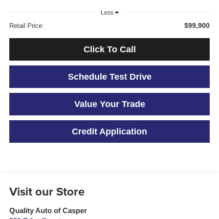
Less
$99,900
Retail Price:
Click To Call
Schedule Test Drive
Value Your Trade
Credit Application
Visit our Store
Quality Auto of Casper