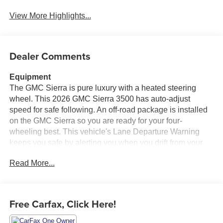
View More Highlights...
Dealer Comments
Equipment
The GMC Sierra is pure luxury with a heated steering
wheel. This 2026 GMC Sierra 3500 has auto-adjust
speed for safe following. An off-road package is installed
on the GMC Sierra so you are ready for your four-
wheeling best. This vehicle's Lane Departure Warning
keeps you safe by alerting you when you drift from your
lane. The steering wheel audio controls on the GMC
Read More...
Sierra keep the volume and station within easy reach. The
leather seats in it are a must for buyers looking for comfort,
durability, and style. Start it from inside with remote start.
Bluetooth® technology is built into this GMC Sierra,
Free Carfax, Click Here!
keeping your hands on the steering wheel and your focus
on the road. The GMC Sierra has a clean CARFAX