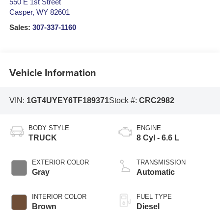
550 E 1st Street
Casper
,
WY
82601
Sales:
307-337-1160
Vehicle Information
VIN:
1GT4UYEY6TF189371
Stock #:
CRC2982
BODY STYLE
ENGINE
TRUCK
8 Cyl - 6.6 L
EXTERIOR COLOR
TRANSMISSION
Gray
Automatic
INTERIOR COLOR
FUEL TYPE
Brown
Diesel