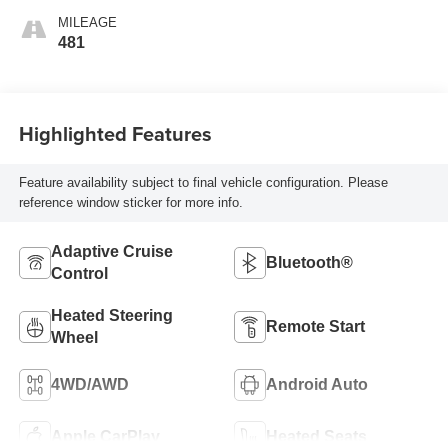
MILEAGE
481
Highlighted Features
Feature availability subject to final vehicle configuration. Please
reference window sticker for more info.
Adaptive Cruise
Bluetooth®
Control
Heated Steering
Remote Start
Wheel
4WD/AWD
Android Auto
Apple CarPlay
Heated Seats